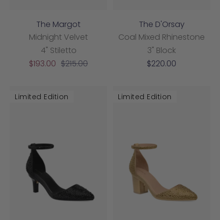
The Margot
The D'Orsay
Midnight Velvet
Coal Mixed Rhinestone
4" Stiletto
3" Block
Sale
Regular
Sale
$193.00
$215.00
$220.00
price
price
price
Limited Edition
Limited Edition