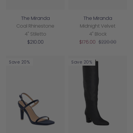
The Miranda
The Miranda
Coal Rhinestone
Midnight Velvet
4" Stiletto
4" Block
Sale
Sale
Regular
$210.00
$176.00
$220.00
price
price
price
Save 20%
Save 20%