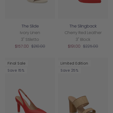
The Slide
The Slingback
Ivory Linen
Cherry Red Leather
3" Stiletto
3" Block
Sale
Regular
Sale
Regular
$157.00
$210.00
$191.00
$225.00
price
price
price
price
Final Sale
Limited Edition
Save 15%
Save 25%