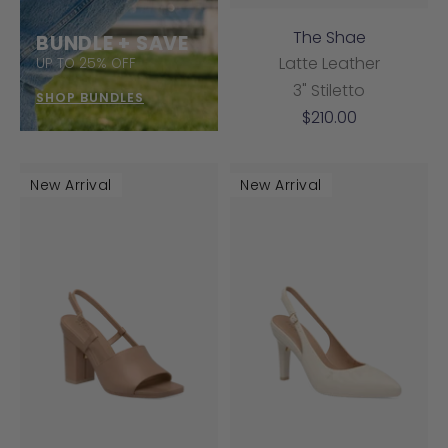
The Shae
BUNDLE + SAVE
Latte Leather
UP TO 25% OFF
3" Stiletto
SHOP BUNDLES
Sale
$210.00
price
New Arrival
New Arrival