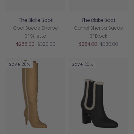
The Blake Boot
The Blake Boot
Coal Suede Sherpa
Camel Sherpa Suede
3" Stiletto
3" Block
Sale
Regular
Sale
Regular
$256.00
$320.00
$264.00
$330.00
price
price
price
price
Save 20%
Save 20%