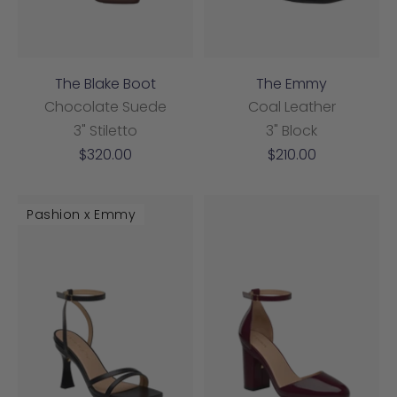
The Blake Boot
The Emmy
Chocolate Suede
Coal Leather
3" Stiletto
3" Block
Sale
Sale
$320.00
$210.00
price
price
Pashion x Emmy