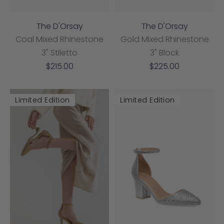
The D'Orsay
The D'Orsay
Coal Mixed Rhinestone
Gold Mixed Rhinestone
3" Stiletto
3" Block
Sale
Sale
$215.00
$225.00
price
price
Limited Edition
Limited Edition