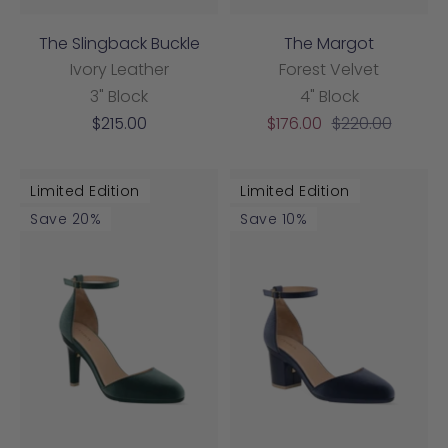
The Slingback Buckle
The Margot
Ivory Leather
Forest Velvet
3" Block
4" Block
Sale
Sale
Regular
$215.00
$176.00
$220.00
price
price
price
Limited Edition
Limited Edition
Save 20%
Save 10%