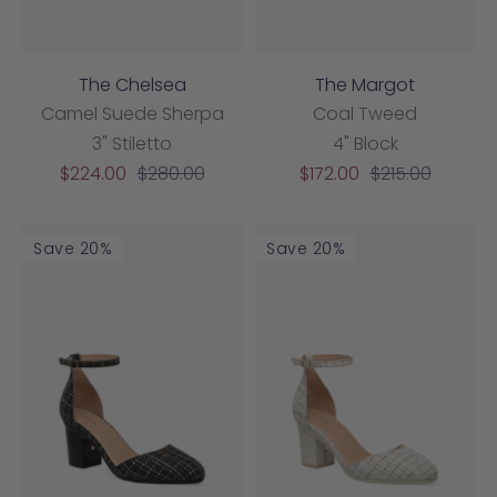
The Chelsea
The Margot
Camel Suede Sherpa
Coal Tweed
3" Stiletto
4" Block
Sale
Regular
Sale
Regular
$224.00
$280.00
$172.00
$215.00
price
price
price
price
Save 20%
Save 20%