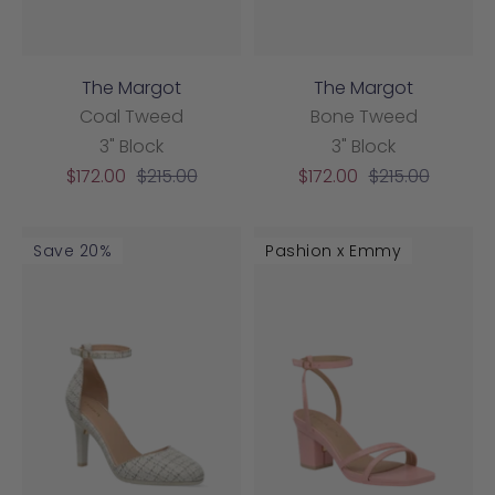
The Margot
The Margot
Coal Tweed
Bone Tweed
3" Block
3" Block
Sale
Regular
Sale
Regular
$172.00
$215.00
$172.00
$215.00
price
price
price
price
Save 20%
Pashion x Emmy