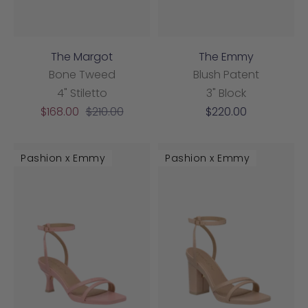
The Margot
The Emmy
Bone Tweed
Blush Patent
4" Stiletto
3" Block
Sale
Regular
Sale
$168.00
$210.00
$220.00
price
price
price
Pashion x Emmy
Pashion x Emmy