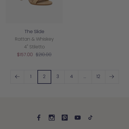
The Slide
Rattan & Whiskey
4" Stiletto
Sale
Regular
$157.00
$210.00
price
price
1
2
3
4
…
12