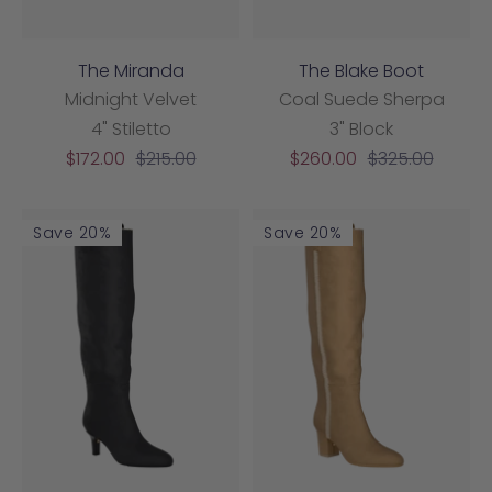
The Miranda
The Blake Boot
Midnight Velvet
Coal Suede Sherpa
4" Stiletto
3" Block
Sale
Regular
Sale
Regular
$172.00
$215.00
$260.00
$325.00
price
price
price
price
Save 20%
Save 20%