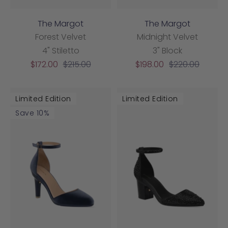
The Margot
The Margot
Forest Velvet
Midnight Velvet
4" Stiletto
3" Block
Sale
Regular
Sale
Regular
$172.00
$215.00
$198.00
$220.00
price
price
price
price
Limited Edition
Limited Edition
Save 10%