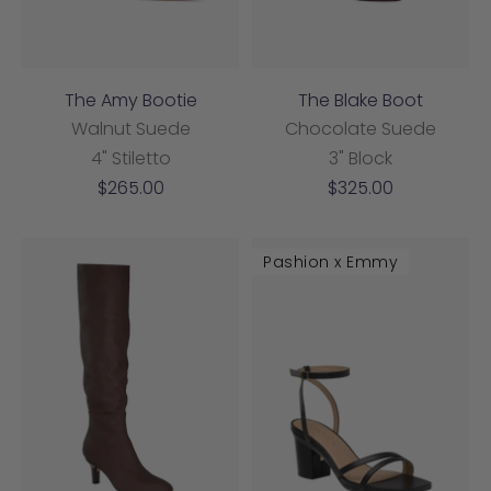
The Amy Bootie
The Blake Boot
Walnut Suede
Chocolate Suede
4" Stiletto
3" Block
Sale
Sale
$265.00
$325.00
price
price
Pashion x Emmy