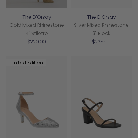
The D'Orsay
The D'Orsay
Gold Mixed Rhinestone
Silver Mixed Rhinestone
4" Stiletto
3" Block
Sale
Sale
$220.00
$225.00
price
price
Limited Edition