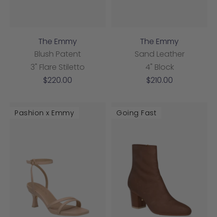
The Emmy
The Emmy
Blush Patent
Sand Leather
3" Flare Stiletto
4" Block
Sale
Sale
$220.00
$210.00
price
price
Pashion x Emmy
Going Fast