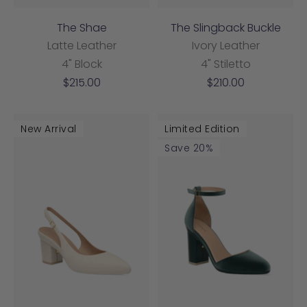
The Shae
The Slingback Buckle
Latte Leather
Ivory Leather
4" Block
4" Stiletto
Sale
Sale
$215.00
$210.00
price
price
New Arrival
Limited Edition
Save 20%