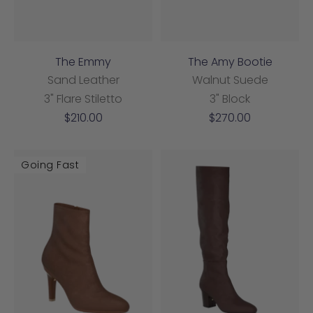
The Emmy
The Amy Bootie
Sand Leather
Walnut Suede
3" Flare Stiletto
3" Block
Sale
Sale
$210.00
$270.00
price
price
Going Fast