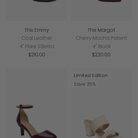
The Emmy
The Margot
Coal Leather
Cherry Mocha Patent
4" Flare Stiletto
4" Block
Sale
Sale
$210.00
$220.00
price
price
Limited Edition
Save 25%