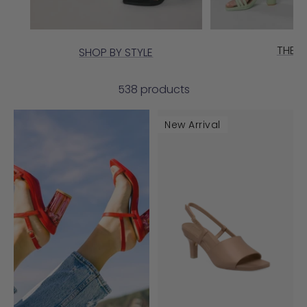
THE G
SHOP BY STYLE
538 products
New Arrival