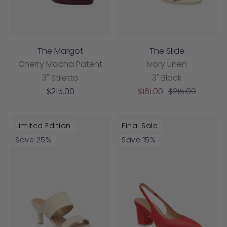
The Margot
The Slide
Cherry Mocha Patent
Ivory Linen
3" Stiletto
3" Block
Sale
Sale
Regular
$215.00
$161.00
$215.00
price
price
price
Limited Edition
Final Sale
Save 25%
Save 15%