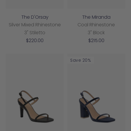
The D'Orsay
The Miranda
Silver Mixed Rhinestone
Coal Rhinestone
3" Stiletto
3" Block
Sale
Sale
$220.00
$215.00
price
price
Save 20%