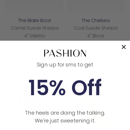
The Blake Boot
The Chelsea
Camel Suede Sherpa
Coal Suede Sherpa
4" Stiletto
4" Block
Sale
Regular
Sale
Regular
$260.00
$325.00
$224.00
$280.00
price
price
price
price
Save 20%
Save 20%
Sign up for sms to get
15% Off
The heels are doing the talking.
We're just sweetening it.