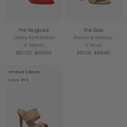
The Slingback
The Slide
Cherry Red Leather
Rattan & Whiskey
4" Stiletto
4" Block
Sale
Regular
Sale
Regular
$187.00
$220.00
$161.00
$215.00
price
price
price
price
Limited Edition
Save 25%