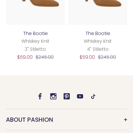
The Bootie
The Bootie
Whiskey Knit
Whiskey Knit
3" Stiletto
4" Stiletto
Sale
Regular
Sale
Regular
$59.00
$245.00
$59.00
$245.00
price
price
price
price
ABOUT PASHION