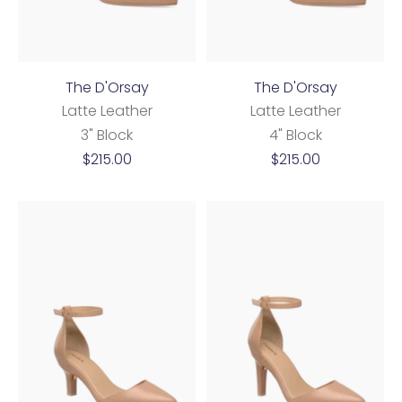
The D'Orsay
The D'Orsay
Latte Leather
Latte Leather
3" Block
4" Block
Sale
Sale
$215.00
$215.00
price
price