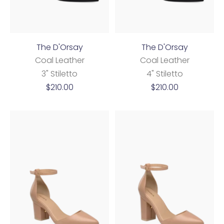
The D'Orsay
The D'Orsay
Coal Leather
Coal Leather
3" Stiletto
4" Stiletto
Sale
Sale
$210.00
$210.00
price
price