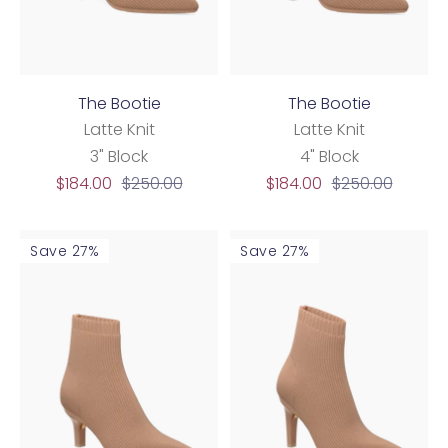
The Bootie
The Bootie
Latte Knit
Latte Knit
3" Block
4" Block
Sale
Regular
Sale
Regular
$184.00
$250.00
$184.00
$250.00
price
price
price
price
Save 27%
Save 27%