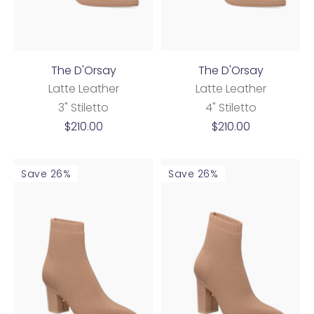
The D'Orsay
The D'Orsay
Latte Leather
Latte Leather
3" Stiletto
4" Stiletto
Sale
Sale
$210.00
$210.00
price
price
Save 26%
Save 26%