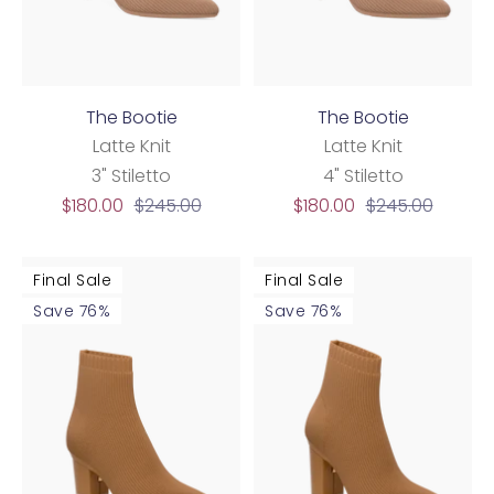
The Bootie
The Bootie
Latte Knit
Latte Knit
3" Stiletto
4" Stiletto
Sale
Regular
Sale
Regular
$180.00
$245.00
$180.00
$245.00
price
price
price
price
Final Sale
Final Sale
Save 76%
Save 76%