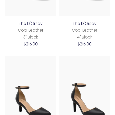
The D'Orsay
The D'Orsay
Coal Leather
Coal Leather
3" Block
4" Block
Sale
Sale
$215.00
$215.00
price
price