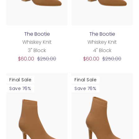
The Bootie
The Bootie
Whiskey Knit
Whiskey Knit
3" Block
4" Block
Sale
Regular
Sale
Regular
$60.00
$250.00
$60.00
$250.00
price
price
price
price
Final Sale
Final Sale
Save 76%
Save 76%