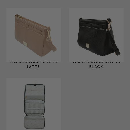
THE SHOULDER BAG IN
THE SHOULDER BAG IN
LATTE
BLACK