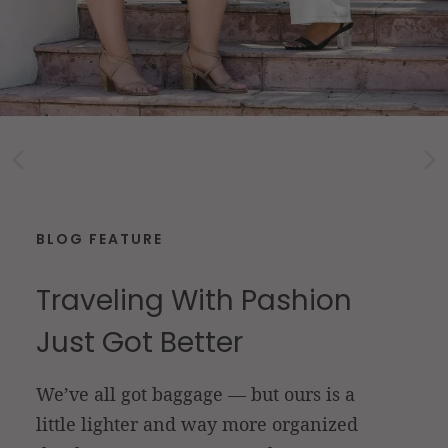
BLOG FEATURE
Traveling With Pashion
Just Got Better
We’ve all got baggage — but ours is a
little lighter and way more organized