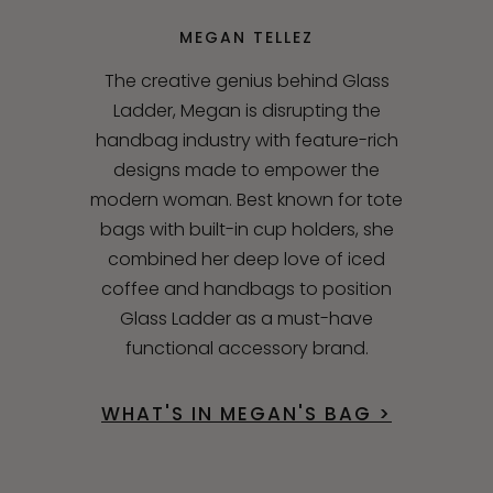
MEGAN TELLEZ
The creative genius behind Glass
Ladder, Megan is disrupting the
handbag industry with feature-rich
designs made to empower the
modern woman. Best known for tote
bags with built-in cup holders, she
combined her deep love of iced
coffee and handbags to position
Glass Ladder as a must-have
functional accessory brand.
WHAT'S IN MEGAN'S BAG >