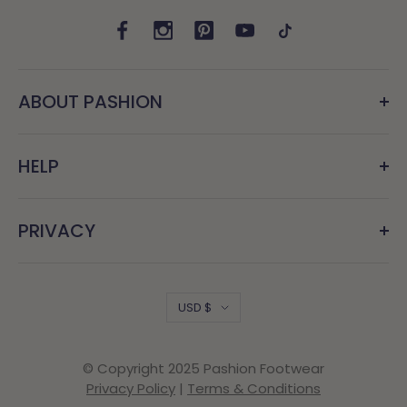
ABOUT PASHION
HELP
PRIVACY
Country/region
USD $
© Copyright 2025 Pashion Footwear
Privacy Policy
|
Terms & Conditions