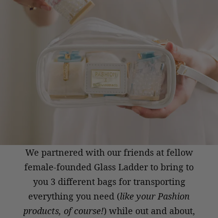
We partnered with our friends at
fellow
female-founded Glass Ladder
to bring to
you 3 different bags for
transporting
everything you need
(
like your Pashion
products, of course!
)
while out and about,