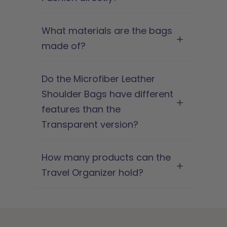
What materials are the bags
made of?
Do the Microfiber Leather
Shoulder Bags have different
features than the
Transparent version?
How many products can the
Travel Organizer hold?