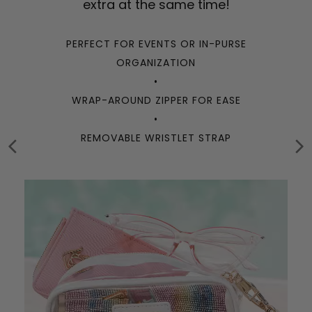
extra at the same time!
PERFECT FOR EVENTS OR IN-PURSE
ORGANIZATION
•
WRAP-AROUND ZIPPER FOR EASE
•
REMOVABLE WRISTLET STRAP