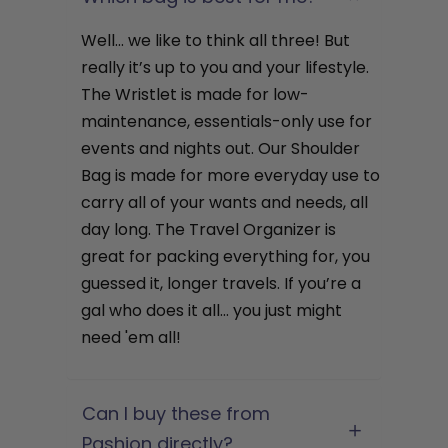
Well… we like to think all three! But
really it’s up to you and your lifestyle.
The Wristlet is made for low-
maintenance, essentials-only use for
events and nights out. Our Shoulder
Bag is made for more everyday use to
carry all of your wants and needs, all
day long. The Travel Organizer is
great for packing everything for, you
guessed it, longer travels. If you’re a
gal who does it all… you just might
need 'em all!
Can I buy these from
Pashion directly?