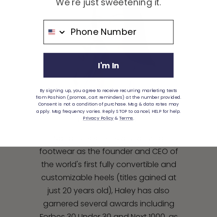
We're just sweetening it.
Phone Number
I'm In
By signing up, you agree to receive recurring marketing texts
from Pashion (promos, cart reminders) at the number provided.
Consent is not a condition of purchase. Msg & data rates may
apply. Msg frequency varies. Reply STOP to cancel, HELP for help.
HALEY PAVONE
Privacy Policy
&
Terms
.
Not only is she revolutionizing
footwear as the founder and CEO of
the world's first fully convertible and
customizable heels (titles gained at
just 20 years old), Haley has also
garnered several awards including
Forbes 30 Under 30 and Next 1000, as