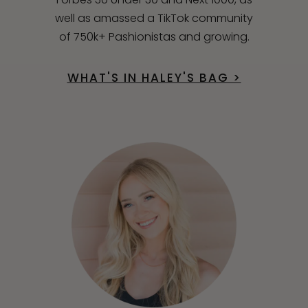
well as amassed a TikTok community
of 750k+ Pashionistas and growing.
WHAT'S IN HALEY'S BAG >