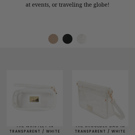
at events, or
traveling the globe!
THE WRISTLET IN
THE SHOULDER BAG IN
TRANSPARENT / WHITE
TRANSPARENT / WHITE