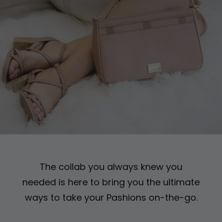
The collab you always knew you
needed is here to bring
you the ultimate
ways to take your Pashions on-the-go.