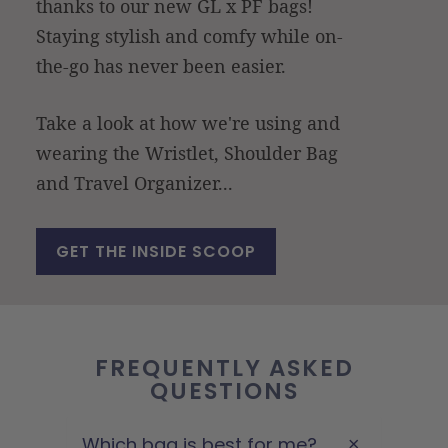
thanks to our new GL x PF bags!
Staying stylish and comfy while on-
the-go has never been easier.
Take a look at how we're using and
wearing the Wristlet, Shoulder Bag
and Travel Organizer...
GET THE INSIDE SCOOP
FREQUENTLY ASKED
QUESTIONS
Which bag is best for me?