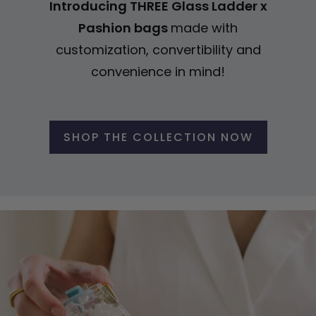
Introducing THREE Glass Ladder x
Pashion bags
made with
customization, convertibility and
convenience in mind!
SHOP THE COLLECTION NOW