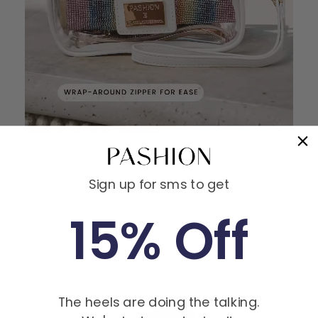
Sign up for sms to get
15% Off
MEET THE FOUNDERS
The heels are doing the talking.