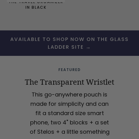
THE TRAVEL ORGANIZER
IN BLACK
AVAILABLE TO SHOP NOW ON THE GLASS
LADDER SITE →
FEATURED
The Transparent Wristlet
This go-anywhere pouch is
made for simplicity and can
fit a standard size smart
phone, two 4" blocks + a set
of Stelos + a little something