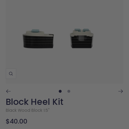
Zoom
Go
Go
Block Heel Kit
to
to
slide
slide
Black Wood Block 1.5"
1
2
Sale
$40.00