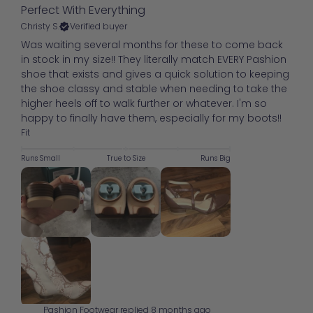
Perfect With Everything
Christy S.
Verified buyer
Was waiting several months for these to come back
in stock in my size!! They literally match EVERY Pashion
shoe that exists and gives a quick solution to keeping
the shoe classy and stable when needing to take the
higher heels off to walk further or whatever. I'm so
happy to finally have them, especially for my boots!!
Fit
Runs Small
True to Size
Runs Big
Pashion Footwear replied
8 months ago