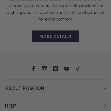
removed, our memory foam midsole provides flat
arch support - more than most flats on the market
for extra comfort.
MORE DETAILS
ABOUT PASHION
HELP