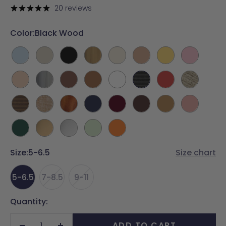
price
20 reviews
Color:
Black Wood
Baby
Bone
Coal
Gold
Ivory
Latte
Limoncello
Pink
Blue
Metallic
Sand
Silver
Walnut
Whiskey
White
Black
Cherry
Espadrille
Metallic
Wood
Red
Light
Raffia
Wood
Midnight
Cherry
Chocolate
Camel
Blush
Wood
Mocha
Forest
Matte
Matte
Mint
Tangerine
Green
Gold
Silver
Size:
5-6.5
Size chart
5-6.5
7-8.5
9-11
Quantity:
ADD TO CART