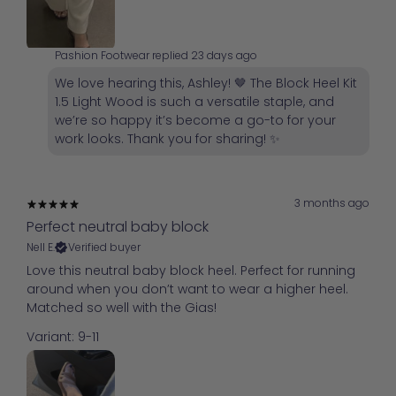
Pashion Footwear replied
23 days ago
We love hearing this, Ashley! 🤎 The Block Heel Kit
1.5 Light Wood is such a versatile staple, and
we’re so happy it’s become a go-to for your
work looks. Thank you for sharing! ✨
3 months ago
Perfect neutral baby block
Nell E.
Verified buyer
Love this neutral baby block heel. Perfect for running
around when you don’t want to wear a higher heel.
Matched so well with the Gias!
Variant: 9-11