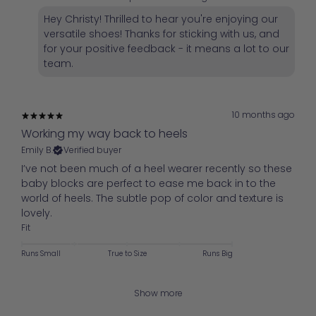
Hey Christy! Thrilled to hear you're enjoying our
versatile shoes! Thanks for sticking with us, and
for your positive feedback - it means a lot to our
team.
10 months ago
Working my way back to heels
Emily B.
Verified buyer
I’ve not been much of a heel wearer recently so these
baby blocks are perfect to ease me back in to the
world of heels. The subtle pop of color and texture is
lovely.
Fit
Runs Small
True to Size
Runs Big
Show more