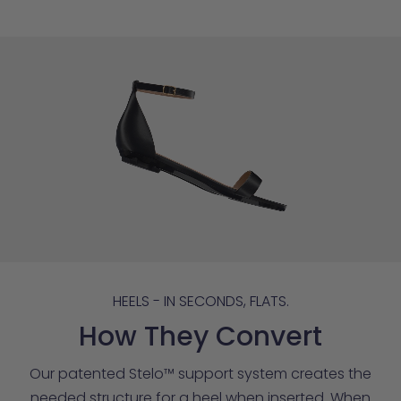
HEELS - IN SECONDS, FLATS.
How They Convert
Our patented Stelo™ support system creates the
needed structure for a heel when inserted. When