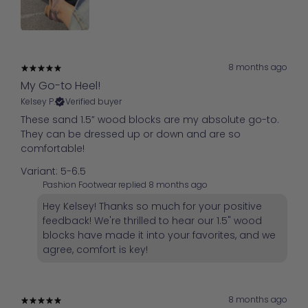
8 months ago
My Go-to Heel!
Kelsey P.
Verified buyer
These sand 1.5” wood blocks are my absolute go-to.
They can be dressed up or down and are so
comfortable!
Variant: 5-6.5
Pashion Footwear replied
8 months ago
Hey Kelsey! Thanks so much for your positive
feedback! We're thrilled to hear our 1.5" wood
blocks have made it into your favorites, and we
agree, comfort is key!
8 months ago