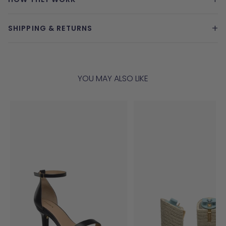
+
SHIPPING & RETURNS
YOU MAY ALSO LIKE