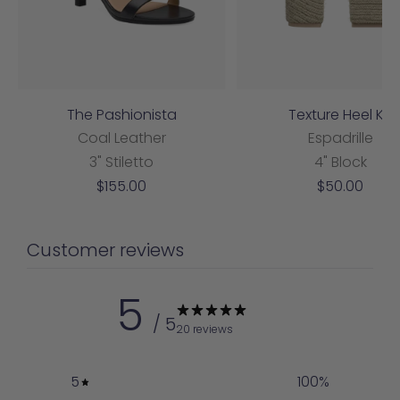
The Pashionista
Texture Heel Kit
Coal Leather
Espadrille
3" Stiletto
4" Block
Sale
Sale
$155.00
$50.00
price
price
Customer reviews
5
/ 5
20 reviews
5
100
%