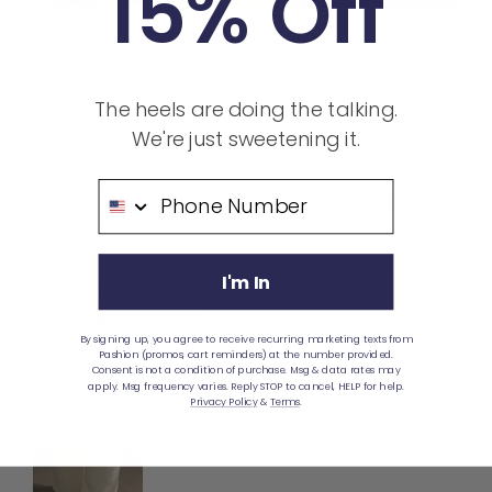
15% Off
Ask a question
Write a review
Reviews
Questions
20
0
The heels are doing the talking.
We're just sweetening it.
Phone Number
With media
24 days ago
I'm In
Perfect block for work!
Ashley P.
Verified buyer
By signing up, you agree to receive recurring marketing texts from
I love the way the brown compliments so many of my
Pashion (promos, cart reminders) at the number provided.
shoes and clothes! I find myself reaching for this
Consent is not a condition of purchase. Msg & data rates may
apply. Msg frequency varies. Reply STOP to cancel, HELP for help.
often!
Privacy Policy
&
Terms
.
Variant: 7-8.5