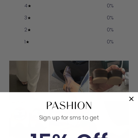
4
0
%
3
0
%
2
0
%
1
0
%
Sign up for sms to get