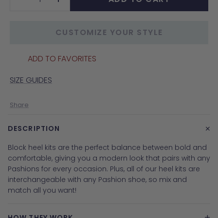
Decrease
Increase
quantity
quantity
CUSTOMIZE YOUR STYLE
ADD TO FAVORITES
SIZE GUIDES
Share
+
DESCRIPTION
Block heel kits are the perfect balance between bold and
comfortable, giving you a modern look that pairs with any
Pashions for every occasion. Plus, all of our heel kits are
interchangeable with any Pashion shoe, so mix and
match all you want
!
+
HOW THEY WORK