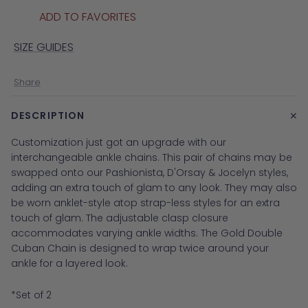
ADD TO FAVORITES
SIZE GUIDES
Share
+
DESCRIPTION
Customization just got an upgrade with our
interchangeable ankle chains. This pair of chains may be
swapped onto our Pashionista, D'Orsay & Jocelyn styles,
adding an extra touch of glam to any look. They may also
be worn anklet-style atop strap-less styles for an extra
touch of glam. The adjustable clasp closure
accommodates varying ankle widths.
The Gold Double
Cuban Chain is designed to wrap twice around your
ankle for a layered look.
*Set of 2