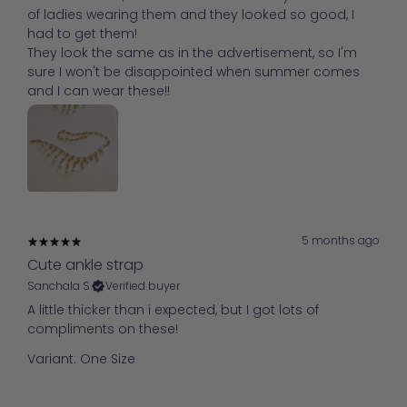
of ladies wearing them and they looked so good, I
had to get them!
They look the same as in the advertisement, so I'm
sure I won't be disappointed when summer comes
and I can wear these!!
5 months ago
Cute ankle strap
Sanchala S.
Verified buyer
A little thicker than i expected, but I got lots of
compliments on these!
Variant: One Size