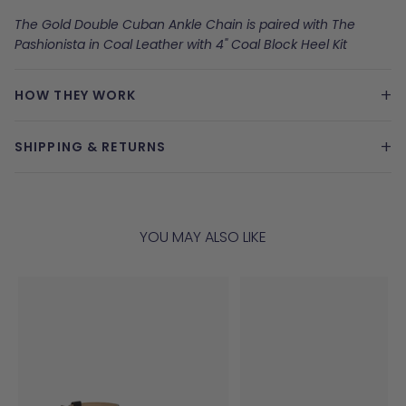
The Gold Double Cuban Ankle Chain is paired with The
Pashionista in Coal Leather with 4" Coal Block Heel Kit
+
HOW THEY WORK
+
SHIPPING & RETURNS
YOU MAY ALSO LIKE