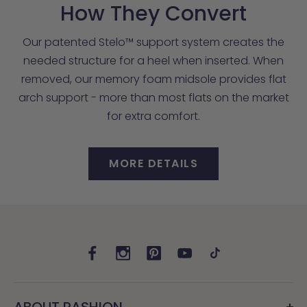
How They Convert
Our patented Stelo™ support system creates the
needed structure for a heel when inserted. When
removed, our memory foam midsole provides flat
arch support - more than most flats on the market
for extra comfort.
MORE DETAILS
ABOUT PASHION