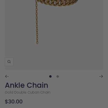
Zoom
Go
Go
Ankle Chain
to
to
slide
slide
Gold Double Cuban Chain
1
2
Sale
$30.00