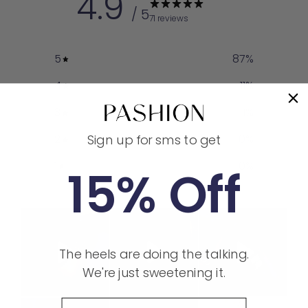
4.9
/ 5
71 reviews
5
87
%
4
11
%
3
1
%
Sign up for sms to get
2
0
%
1
0
%
15% Off
The heels are doing the talking.
We're just sweetening it.
Phone Number