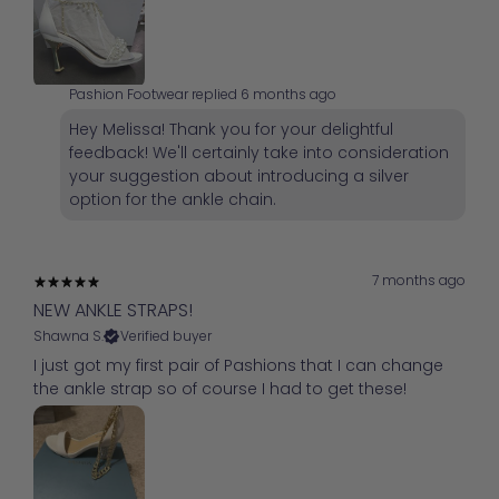
Pashion Footwear replied
6 months ago
Hey Melissa! Thank you for your delightful
feedback! We'll certainly take into consideration
your suggestion about introducing a silver
option for the ankle chain.
7 months ago
NEW ANKLE STRAPS!
Shawna S.
Verified buyer
I just got my first pair of Pashions that I can change
the ankle strap so of course I had to get these!