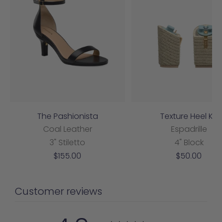
The Pashionista
Texture Heel Kit
Coal Leather
Espadrille
3" Stiletto
4" Block
Sale
Sale
$155.00
$50.00
price
price
Customer reviews