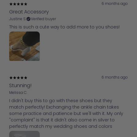
6 months ago
Great Accessory
Justine S.
Verified buyer
This is such a cute way to add more to you shoes!
6 months ago
Stunning!
Melissa C.
I didn't buy this to go with these shoes but they
match perfectly! Exchanging the ankle chain takes
some practice and patience but we'll with it. My only
"complaint" is that it didn't also come in silver to
perfectly match my wedding shoes and colors