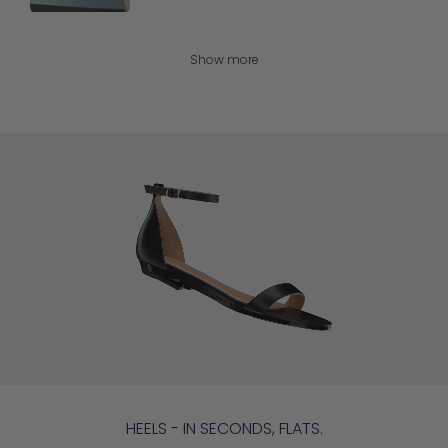
Show more
HEELS - IN SECONDS, FLATS.