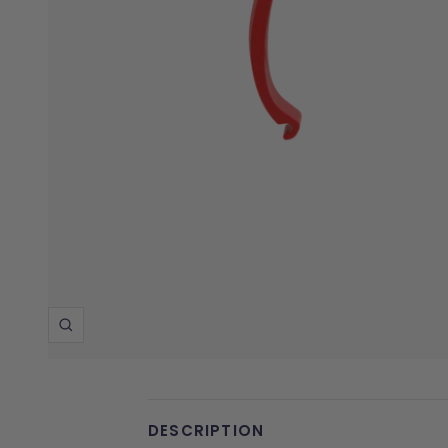
Zoom
DESCRIPTION