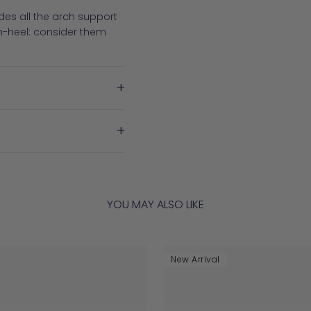
es all the arch support
h-heel: consider them
+
+
YOU MAY ALSO LIKE
New Arrival