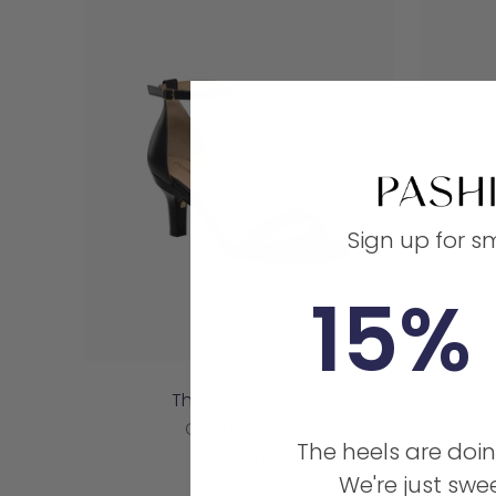
Sign up for s
15% 
The Pashionista
Coal Leather
The heels are doin
3" Stiletto
We're just swee
Sale
$155.00