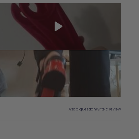
Ask a question
Write a review