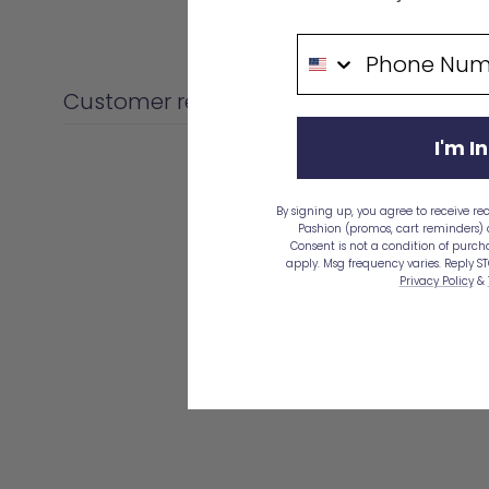
price
Phone Number
Customer reviews
I'm In
By signing up, you agree to receive re
Pashion (promos, cart reminders)
Consent is not a condition of purc
apply. Msg frequency varies. Reply ST
Privacy Policy
&