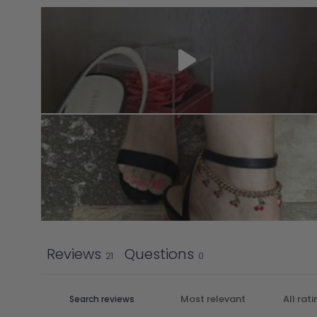
Reviews
Questions
21
0