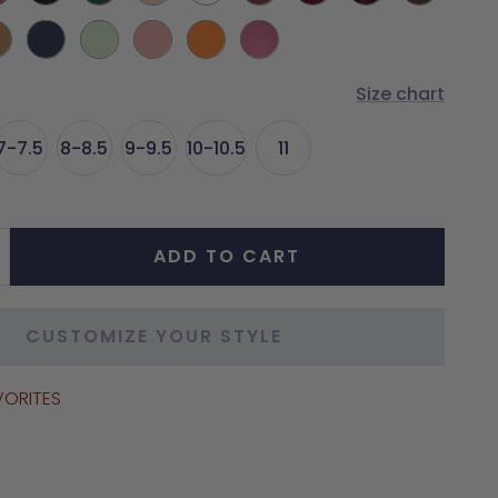
d
Green
Mocha
Mocha
mel
Midnight
Mint
Blush
Tangerine
Orchid
Metallic
Metallic
Size chart
7-7.5
8-8.5
9-9.5
10-10.5
11
ADD TO CART
crease
antity
CUSTOMIZE YOUR STYLE
VORITES