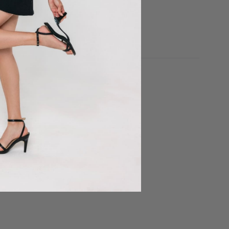
price