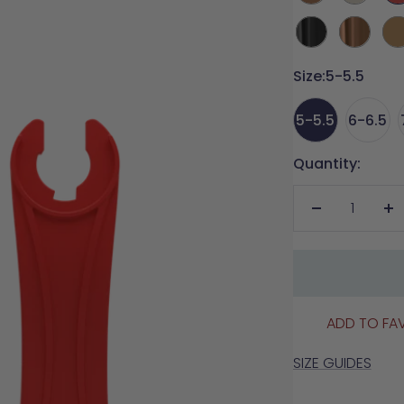
Re
Coal
Copper
Ca
Metallic
Metallic
Size:
5-5.5
5-5.5
6-6.5
Quantity:
Decrease
In
quantity
qu
ADD TO FA
SIZE GUIDES