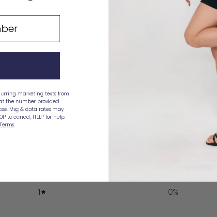
price
price
4.9
/ 5
21 reviews
curring marketing texts from
 at the number provided.
hase. Msg & data rates may
5
95
%
OP to cancel, HELP for help.
Terms
.
4
0
%
3
5
%
2
0
%
1
0
%