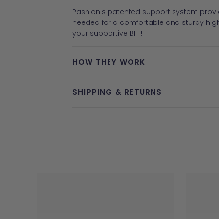
Pashion's patented support system provid
needed for a comfortable and sturdy hig
your supportive BFF!
HOW THEY WORK
SHIPPING & RETURNS