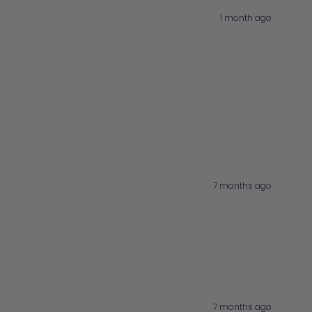
1 month ago
7 months ago
7 months ago