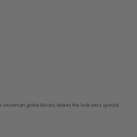
he snowman globe blocks. Makes the look extra special.