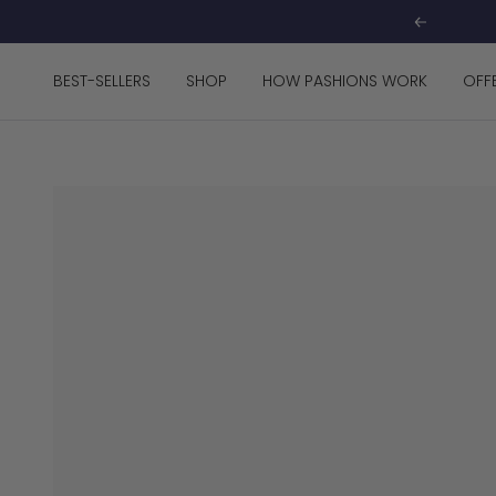
Skip
Previous
to
content
BEST-SELLERS
SHOP
HOW PASHIONS WORK
OFF