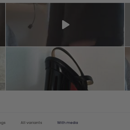
With media