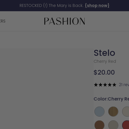
RESTOCKED (!) The Mary is Back.
{shop now}
Pashion
ERS
Footwear
Stelo
Cherry Red
Sale
$20.00
price
21 re
Color:
Cherry R
Baby
Gold
Ivo
Blue
Metallic
Whiskey
Bone
Ch