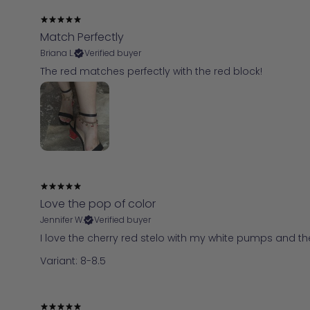
Match Perfectly
Briana L.
Verified buyer
The red matches perfectly with the red block!
Love the pop of color
Jennifer W.
Verified buyer
I love the cherry red stelo with my white pumps and t
Variant: 8-8.5