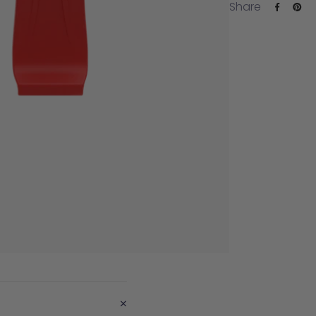
Share
+