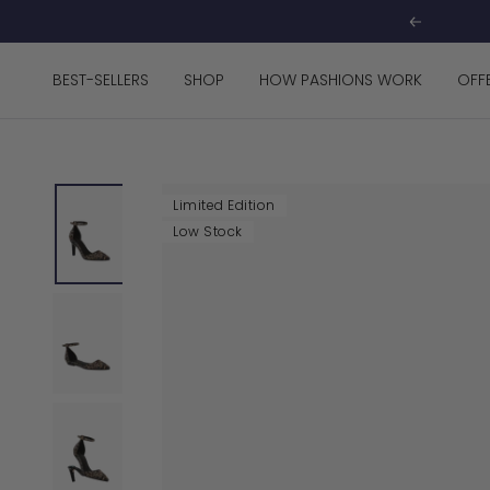
Skip
Previous
to
content
BEST-SELLERS
SHOP
HOW PASHIONS WORK
OFF
Limited Edition
Low Stock