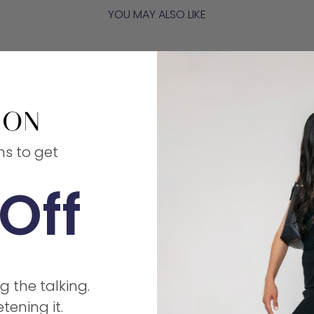
YOU MAY ALSO LIKE
New Arrival
ms to get
Off
g the talking.
tening it.