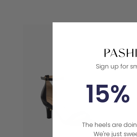
Sign up for s
15% 
The heels are doin
We're just swee