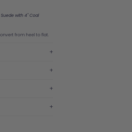
 Suede with 4" Coal
nvert from heel to flat.
+
+
+
+