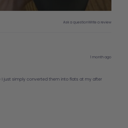
Ask a question
Write a review
1 month ago
I just simply converted them into flats at my after