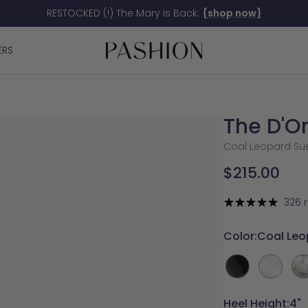
RESTOCKED (!) The Mary is Back.
{shop now}
Pashion
ERS
Footwear
The D'O
Coal Leopard Sued
Sale
$215.00
price
326 
Color:
Coal Leo
Coal
White
Wh
Leather
Satin
Sat
La
Heel Height:
4"