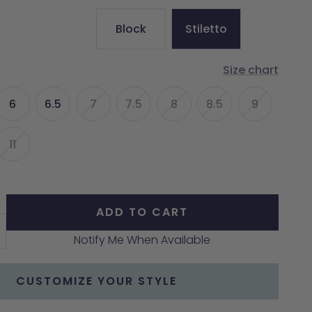
Block
Stiletto
Size chart
6
6.5
7
7.5
8
8.5
9
11
ADD TO CART
crease
Notify Me When Available
antity
CUSTOMIZE YOUR STYLE