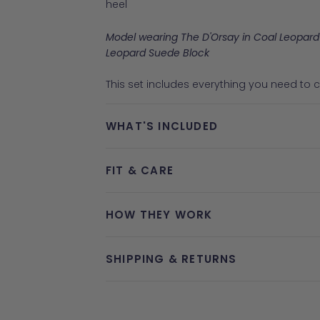
heel
Model wearing The D'Orsay in Coal Leopard
Leopard Suede Block
This set includes everything you need to co
WHAT'S INCLUDED
FIT & CARE
HOW THEY WORK
SHIPPING & RETURNS