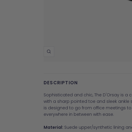
Zoom
DESCRIPTION
Sophisticated and chic, The D'Orsay is a
with a sharp pointed toe and sleek ankle s
is designed to go from office meetings t
everywhere in between with ease.
Material:
Suede upper/synthetic lining and