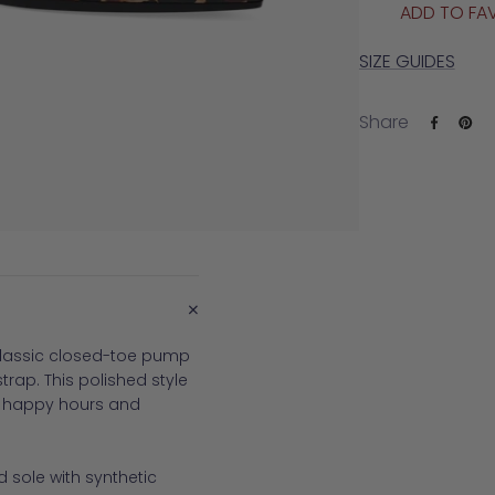
ADD TO FA
SIZE GUIDES
Share
+
 classic closed-toe pump
trap. This polished style
o happy hours and
 sole with synthetic