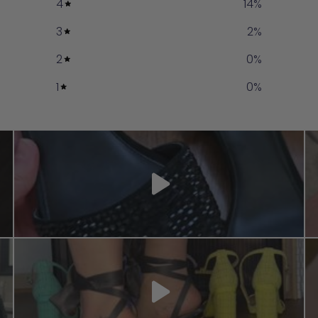
4
14
%
3
2
%
2
0
%
1
0
%