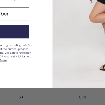
Texture Heel Kit
The Gia
Espadrille
Matte Gold Leathe
4" Block
4" Flare Stiletto
Sale
Sale
$50.00
$220.00
price
price
curring marketing texts from
 at the number provided.
hase. Msg & data rates may
OP to cancel, HELP for help.
Terms
.
4.8
/ 5
326 reviews
5
83
%