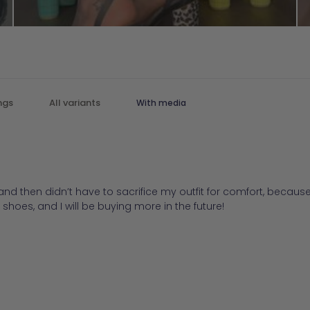
With media
d then didn’t have to sacrifice my outfit for comfort, because 
 shoes, and I will be buying more in the future!