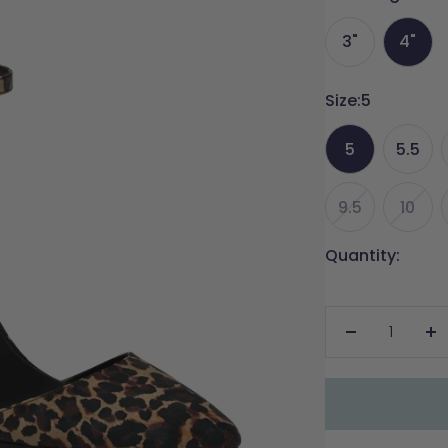
3"
4"
Size:
5
5
5.5
9.5
10
Quantity:
Decrease
In
quantity
qu