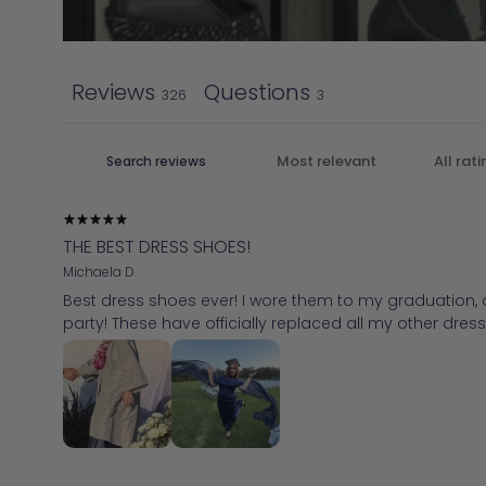
Reviews
Questions
326
3
THE BEST DRESS SHOES!
Michaela D.
Best dress shoes ever! I wore them to my graduation, an
party! These have officially replaced all my other dress