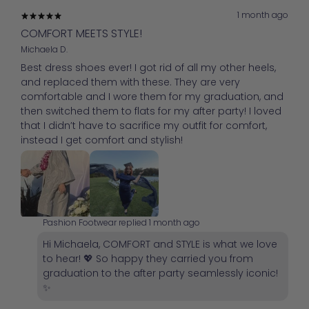
1 month ago
COMFORT MEETS STYLE!
Michaela D.
Best dress shoes ever! I got rid of all my other heels,
and replaced them with these. They are very
comfortable and I wore them for my graduation, and
then switched them to flats for my after party! I loved
that I didn’t have to sacrifice my outfit for comfort,
instead I get comfort and stylish!
Pashion Footwear replied
1 month ago
Hi Michaela, COMFORT and STYLE is what we love
to hear! 💖 So happy they carried you from
graduation to the after party seamlessly iconic!
✨