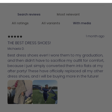
With media
1 month ago
THE BEST DRESS SHOES!
Michaela D.
Best dress shoes ever! I wore them to my graduation,
and then didn’t have to sacrifice my outfit for comfort,
because I just simply converted them into flats at my
after party! These have officially replaced all my other
dress shoes, and I will be buying more in the future!