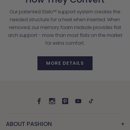
Our patented Stelo™ support system creates the
needed structure for a heel when inserted. When
removed, our memory foam midsole provides flat
arch support - more than most flats on the market
for extra comfort.
MORE DETAILS
ABOUT PASHION