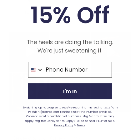
2
0
%
15% Off
1
0
%
The heels are doing the talking.
We're just sweetening it.
Phone Number
I'm In
By signing up, you agree to receive recurring marketing texts from
Pashion (promos, cart reminders) at the number provided.
Consent is not a condition of purchase. Msg & data rates may
apply. Msg frequency varies. Reply STOP to cancel, HELP for help.
Ask a question
Write a review
Privacy Policy
&
Terms
.
Reviews
Questions
326
3