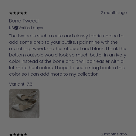
2 months ago
Bone Tweed
NS
Verified buyer
The tweed is such a cute and classy fabric choice to
add some prep to your outfits. I pair mine with the
matching tweed, mother of pearl and black. I think the
bottom outsole would look so much better in an ivory
color instead of the bone and it will pair easier with a
lot more heel colors. I hope to see a sling back in this
color so I can add more to my collection
Variant: 7.5
2 months ago