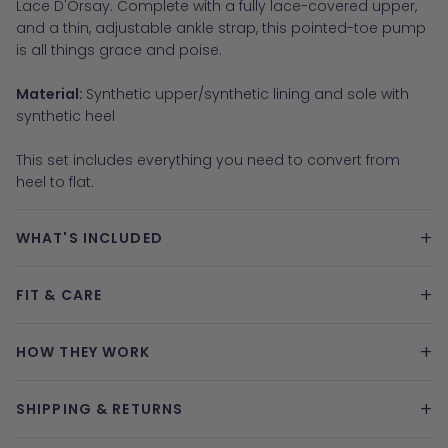
Lace D'Orsay. Complete with a fully lace-covered upper,
and a thin, adjustable ankle strap, this pointed-toe pump
is all things grace and poise.
Material:
Synthetic upper/synthetic lining and sole with
synthetic heel
This set includes everything you need to convert from
heel to flat.
+
WHAT'S INCLUDED
+
FIT & CARE
+
HOW THEY WORK
+
SHIPPING & RETURNS