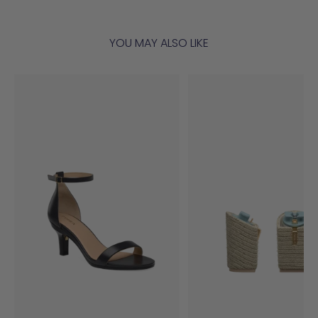
YOU MAY ALSO LIKE