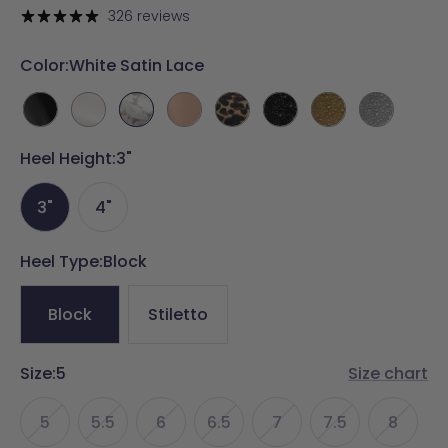
price
326 reviews
Color:
White Satin Lace
Coal
White
White
Latte
Coal
Coal
Gold
Silver
Leather
Satin
Satin
Leather
Leopard
Mixed
Mixed
Mixed
Heel Height:
3"
Lace
Suede
Rhinestone
Rhinestone
Rhinestone
3"
4"
Heel Type:
Block
Block
Stiletto
Size:
5
Size chart
5
5.5
6
6.5
7
7.5
8