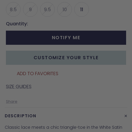
8.5
9
9.5
10
11
Quantity:
NOTIFY ME
CUSTOMIZE YOUR STYLE
ADD TO FAVORITES
SIZE GUIDES
Share
+
DESCRIPTION
Classic lace meets a chic triangle-toe in the White Satin