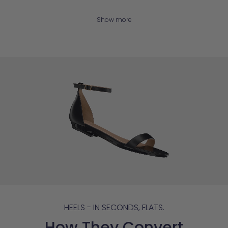
Show more
HEELS - IN SECONDS, FLATS.
How They Convert