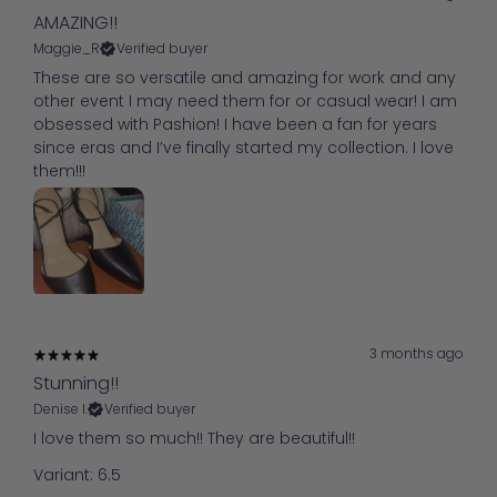
AMAZING!!
Maggie_R
Verified buyer
These are so versatile and amazing for work and any
other event I may need them for or casual wear! I am
obsessed with Pashion! I have been a fan for years
since eras and I’ve finally started my collection. I love
them!!!
3 months ago
Stunning!!
Denise I.
Verified buyer
I love them so much!! They are beautiful!!
Variant: 6.5