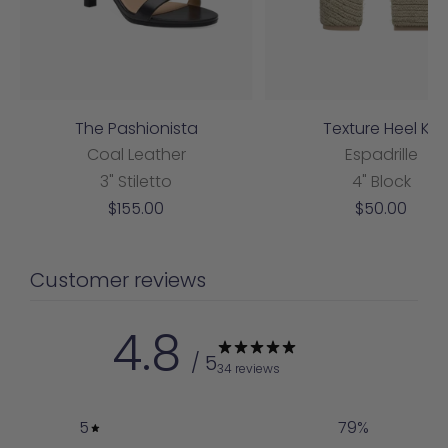
The Pashionista
Texture Heel Kit
Coal Leather
Espadrille
3" Stiletto
4" Block
Sale
Sale
$155.00
$50.00
price
price
Customer reviews
4.8
/ 5
34 reviews
5
79
%