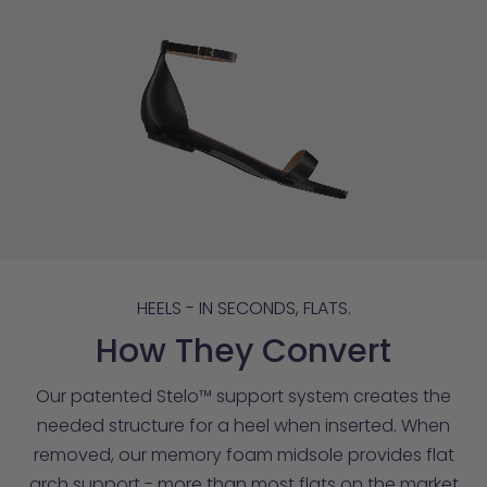
HEELS - IN SECONDS, FLATS.
How They Convert
Our patented Stelo™ support system creates the
needed structure for a heel when inserted. When
removed, our memory foam midsole provides flat
arch support - more than most flats on the market