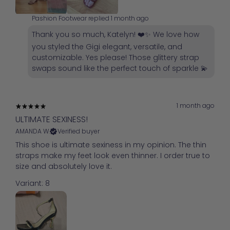
Pashion Footwear replied
1 month ago
Thank you so much, Katelyn! ❤️✨ We love how
you styled the Gigi elegant, versatile, and
customizable. Yes please! Those glittery strap
swaps sound like the perfect touch of sparkle 💫
1 month ago
ULTIMATE SEXINESS!
AMANDA W.
Verified buyer
This shoe is ultimate sexiness in my opinion. The thin
straps make my feet look even thinner. I order true to
size and absolutely love it.
Variant: 8