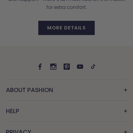
for extra comfort.
MORE DETAILS
ABOUT PASHION
HELP
PRIVACY