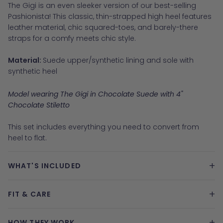
The Gigi is an even sleeker version of our best-selling
Pashionista! This classic, thin-strapped high heel features
leather material, chic squared-toes, and barely-there
straps for a comfy meets chic style.
Material:
Suede upper/synthetic lining and sole with
synthetic heel
Model wearing The Gigi in Chocolate Suede with 4"
Chocolate Stiletto
This set includes everything you need to convert from
heel to flat.
+
WHAT'S INCLUDED
+
FIT & CARE
+
HOW THEY WORK