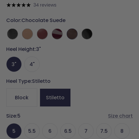
price
price
34 reviews
Color:
Chocolate Suede
Coal
Latte
Merlot
Cherry
Chocolate
Coal
Crocodile
Crocodile
Leather
Mocha
Suede
Leather
Heel Height:
3"
Patent
3"
4"
Heel Type:
Stiletto
Block
Stiletto
Size:
5
Size chart
5
5.5
6
6.5
7
7.5
8