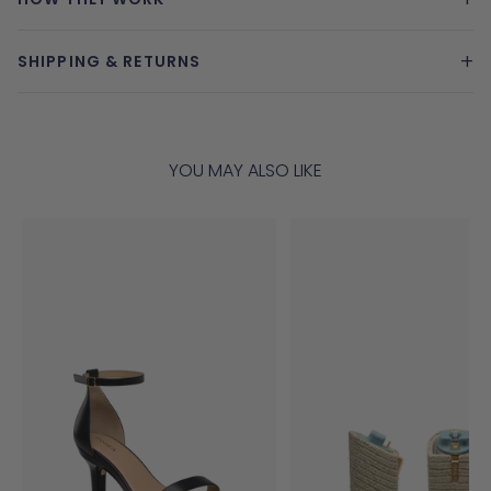
+
SHIPPING & RETURNS
YOU MAY ALSO LIKE