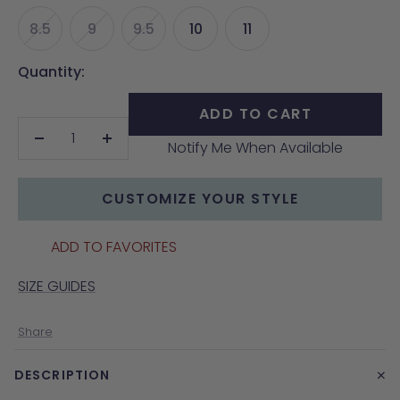
8.5
9
9.5
10
11
Quantity:
ADD TO CART
Notify Me When Available
Decrease
Increase
quantity
quantity
CUSTOMIZE YOUR STYLE
ADD TO FAVORITES
SIZE GUIDES
Share
+
DESCRIPTION