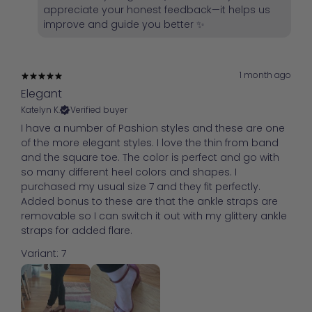
appreciate your honest feedback—it helps us
improve and guide you better ✨
1 month ago
Elegant
Katelyn K.
Verified buyer
I have a number of Pashion styles and these are one
of the more elegant styles. I love the thin from band
and the square toe. The color is perfect and go with
so many different heel colors and shapes. I
purchased my usual size 7 and they fit perfectly.
Added bonus to these are that the ankle straps are
removable so I can switch it out with my glittery ankle
straps for added flare.
Variant: 7