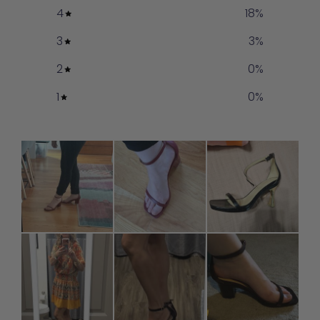
4
18
%
3
3
%
2
0
%
1
0
%