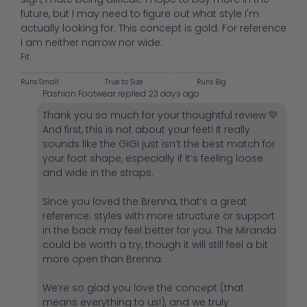
future, but I may need to figure out what style I'm
actually looking for. This concept is gold. For reference
I am neither narrow nor wide.
Fit
Runs Small
True to Size
Runs Big
Pashion Footwear replied
23 days ago
Thank you so much for your thoughtful review 💛
And first, this is not about your feet! It really
sounds like the GiGi just isn’t the best match for
your foot shape, especially if it’s feeling loose
and wide in the straps.
Since you loved the Brenna, that’s a great
reference; styles with more structure or support
in the back may feel better for you. The Miranda
could be worth a try, though it will still feel a bit
more open than Brenna.
We’re so glad you love the concept (that
means everything to us!), and we truly