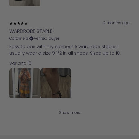
2 months ago
WARDROBE STAPLE!
Caroline G.
Verified buyer
Easy to pair with my clothes!! A wardrobe staple. I
usually wear a size 9 1/2 in all shoes. Sized up to 10.
Variant: 10
Show more