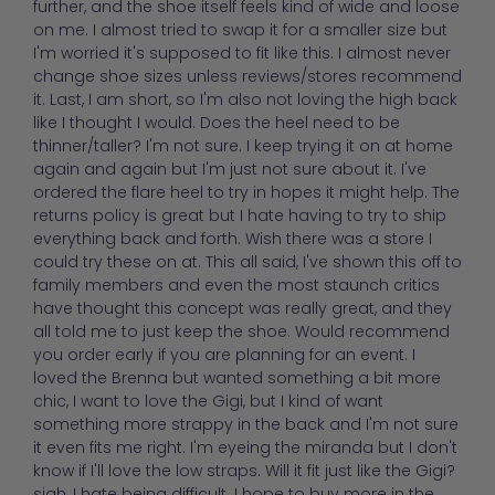
further, and the shoe itself feels kind of wide and loose
on me. I almost tried to swap it for a smaller size but
I'm worried it's supposed to fit like this. I almost never
change shoe sizes unless reviews/stores recommend
it. Last, I am short, so I'm also not loving the high back
like I thought I would. Does the heel need to be
thinner/taller? I'm not sure. I keep trying it on at home
again and again but I'm just not sure about it. I've
ordered the flare heel to try in hopes it might help. The
returns policy is great but I hate having to try to ship
everything back and forth. Wish there was a store I
could try these on at. This all said, I've shown this off to
family members and even the most staunch critics
have thought this concept was really great, and they
all told me to just keep the shoe. Would recommend
you order early if you are planning for an event. I
loved the Brenna but wanted something a bit more
chic, I want to love the Gigi, but I kind of want
something more strappy in the back and I'm not sure
it even fits me right. I'm eyeing the miranda but I don't
know if I'll love the low straps. Will it fit just like the Gigi?
sigh, I hate being difficult. I hope to buy more in the