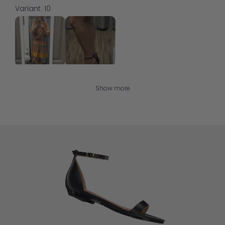
Variant: 10
Show more