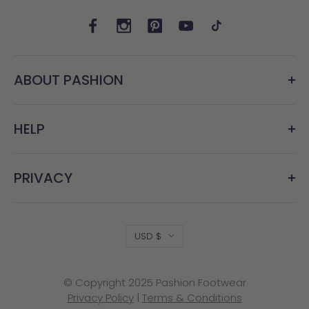
ABOUT PASHION
HELP
PRIVACY
Country/region
USD $
© Copyright 2025 Pashion Footwear
Privacy Policy
|
Terms & Conditions