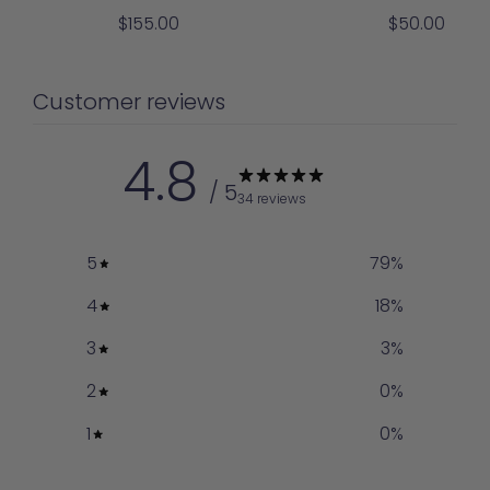
Sale
Sale
$155.00
$50.00
price
price
Customer reviews
4.8
/ 5
34 reviews
5
79
%
4
18
%
3
3
%
2
0
%
1
0
%