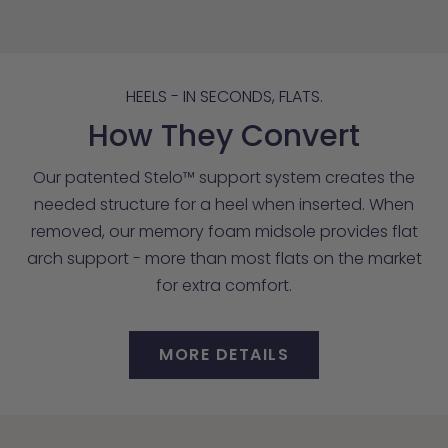
HEELS - IN SECONDS, FLATS.
How They Convert
Our patented Stelo™ support system creates the
needed structure for a heel when inserted. When
removed, our memory foam midsole provides flat
arch support - more than most flats on the market
for extra comfort.
MORE DETAILS