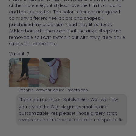
of the more elegant styles. I love the thin from band
and the square toe. The color is perfect and go with
so many different heel colors and shapes. I
purchased my usual size 7 and they fit perfectly.
Added bonus to these are that the ankle straps are
removable so I can switch it out with my glittery ankle
straps for added flare.
Variant: 7
Pashion Footwear replied
1 month ago
Thank you so much, Katelyn! ❤️✨ We love how
you styled the Gigi elegant, versatile, and
customizable. Yes please! Those glittery strap
swaps sound like the perfect touch of sparkle 💫