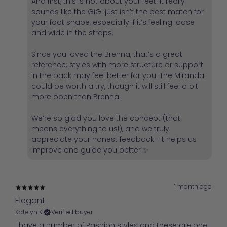
And first, this is not about your feet! It really
sounds like the GiGi just isn’t the best match for
your foot shape, especially if it’s feeling loose
and wide in the straps.
Since you loved the Brenna, that’s a great
reference; styles with more structure or support
in the back may feel better for you. The Miranda
could be worth a try, though it will still feel a bit
more open than Brenna.
We’re so glad you love the concept (that
means everything to us!), and we truly
appreciate your honest feedback—it helps us
improve and guide you better ✨
1 month ago
Elegant
Katelyn K.
Verified buyer
I have a number of Pashion styles and these are one