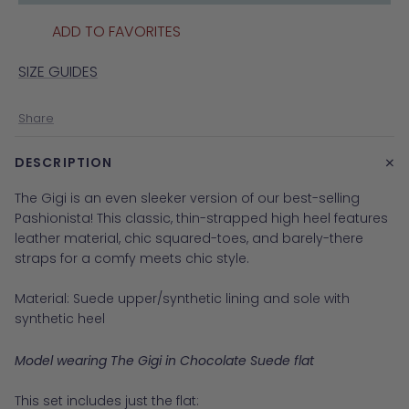
ADD TO FAVORITES
SIZE GUIDES
Share
+
DESCRIPTION
The Gigi is an even sleeker version of our best-selling
Pashionista! This classic, thin-strapped high heel features
leather material, chic squared-toes, and barely-there
straps for a comfy meets chic style.
Material:
Suede upper/synthetic lining and sole with
synthetic heel
Model wearing The Gigi in Chocolate Suede flat
This set includes just the flat: