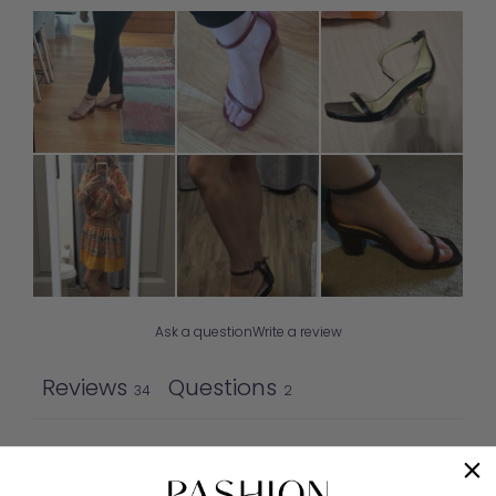
Ask a question
Write a review
Reviews
Questions
34
2