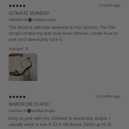
1 month ago
ULTIMATE SEXINESS!
AMANDA W.
Verified buyer
This shoe is ultimate sexiness in my opinion. The thin
straps make my feet look even thinner. I order true to
size and absolutely love it.
Variant: 8
2 months ago
WARDROBE STAPLE!
Caroline G.
Verified buyer
Easy to pair with my clothes!! A wardrobe staple. I
usually wear a size 9 1/2 in all shoes. Sized up to 10.