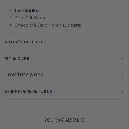
The Gigi flats
Coal Flat Caps
Chocolate Stelo™ arch supports
+
WHAT'S INCLUDED
+
FIT & CARE
+
HOW THEY WORK
+
SHIPPING & RETURNS
YOU MAY ALSO LIKE