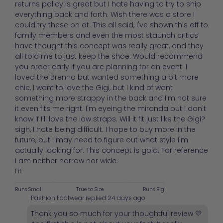
returns policy is great but I hate having to try to ship
everything back and forth. Wish there was a store I
could try these on at. This all said, I've shown this off to
family members and even the most staunch critics
have thought this concept was really great, and they
all told me to just keep the shoe. Would recommend
you order early if you are planning for an event. I
loved the Brenna but wanted something a bit more
chic, I want to love the Gigi, but I kind of want
something more strappy in the back and I'm not sure
it even fits me right. I'm eyeing the miranda but I don't
know if I'll love the low straps. Will it fit just like the Gigi?
sigh, I hate being difficult. I hope to buy more in the
future, but I may need to figure out what style I'm
actually looking for. This concept is gold. For reference
I am neither narrow nor wide.
Fit
Runs Small
True to Size
Runs Big
Pashion Footwear replied
24 days ago
Thank you so much for your thoughtful review 💛