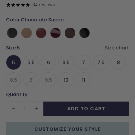
price
34 reviews
Color:
Chocolate Suede
Coal
Latte
Merlot
Cherry
Chocolate
Coal
Crocodile
Crocodile
Leather
Mocha
Suede
Leather
Size:
5
Patent
Size chart
5
5.5
6
6.5
7
7.5
8
8.5
9
9.5
10
11
Quantity:
ADD TO CART
Decrease
Increase
quantity
quantity
CUSTOMIZE YOUR STYLE