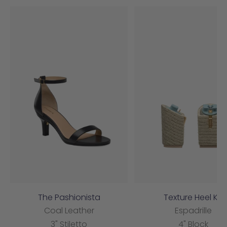
The Pashionista
Texture Heel Kit
Coal Leather
Espadrille
3" Stiletto
4" Block