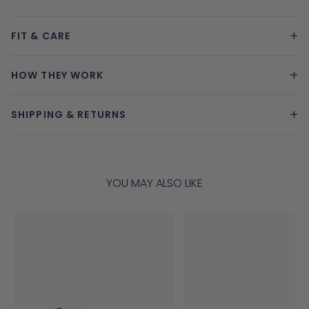
+
FIT & CARE
+
HOW THEY WORK
+
SHIPPING & RETURNS
YOU MAY ALSO LIKE