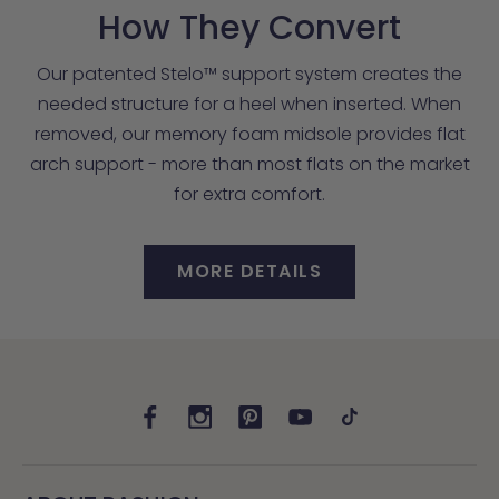
How They Convert
Our patented Stelo™ support system creates the
needed structure for a heel when inserted. When
removed, our memory foam midsole provides flat
arch support - more than most flats on the market
for extra comfort.
MORE DETAILS