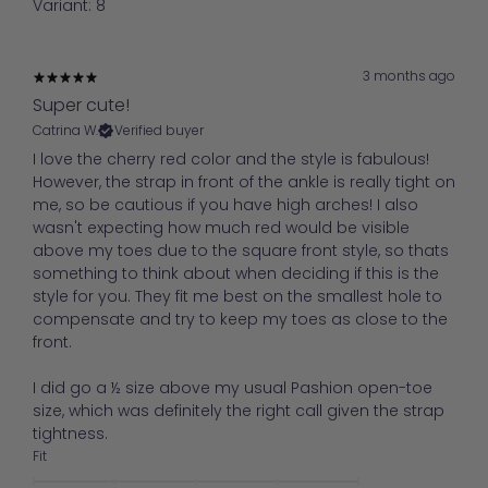
Variant: 8
3 months ago
Super cute!
Catrina W.
Verified buyer
I love the cherry red color and the style is fabulous!
However, the strap in front of the ankle is really tight on
me, so be cautious if you have high arches! I also
wasn't expecting how much red would be visible
above my toes due to the square front style, so thats
something to think about when deciding if this is the
style for you. They fit me best on the smallest hole to
compensate and try to keep my toes as close to the
front.
I did go a ½ size above my usual Pashion open-toe
size, which was definitely the right call given the strap
tightness.
Fit