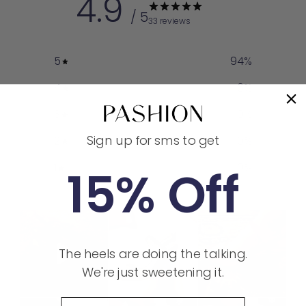
4.9
/ 5
33 reviews
5
94
%
4
6
%
3
0
%
Sign up for sms to get
2
0
%
1
0
%
15% Off
The heels are doing the talking.
We're just sweetening it.
Phone Number