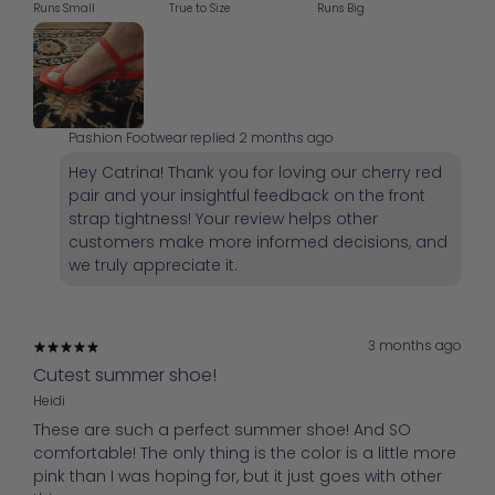
Runs Small
True to Size
Runs Big
Pashion Footwear replied
2 months ago
Hey Catrina! Thank you for loving our cherry red
pair and your insightful feedback on the front
strap tightness! Your review helps other
customers make more informed decisions, and
we truly appreciate it.
3 months ago
Cutest summer shoe!
Heidi
These are such a perfect summer shoe! And SO
comfortable! The only thing is the color is a little more
pink than I was hoping for, but it just goes with other