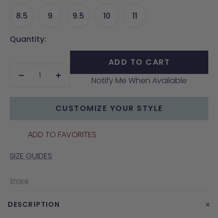
8.5
9
9.5
10
11
Quantity:
ADD TO CART
Notify Me When Available
Decrease
Increase
quantity
quantity
CUSTOMIZE YOUR STYLE
ADD TO FAVORITES
SIZE GUIDES
Share
+
DESCRIPTION