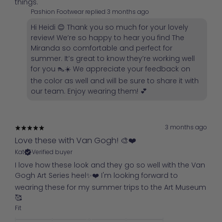
things.
Pashion Footwear replied
3 months ago
Hi Heidi 😊 Thank you so much for your lovely
review! We’re so happy to hear you find The
Miranda so comfortable and perfect for
summer. It’s great to know they’re working well
for you 👠☀️ We appreciate your feedback on
the color as well and will be sure to share it with
our team. Enjoy wearing them! 💕
3 months ago
Love these with Van Gogh! 🎨❤️
Kat
Verified buyer
I love how these look and they go so well with the Van
Gogh Art Series heel✨️❤️ I'm looking forward to
wearing these for my summer trips to the Art Museum
🥰
Fit