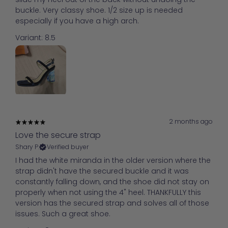
buckle. Very classy shoe. 1/2 size up is needed
especially if you have a high arch.
Variant: 8.5
2 months ago
Love the secure strap
Shary P.
Verified buyer
I had the white miranda in the older version where the
strap didn't have the secured buckle and it was
constantly falling down, and the shoe did not stay on
properly when not using the 4" heel. THANKFULLY this
version has the secured strap and solves all of those
issues. Such a great shoe.