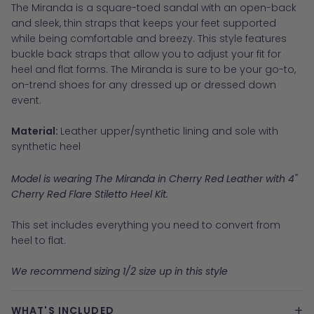
The Miranda is a square-toed sandal with an open-back
and sleek, thin straps that keeps your feet supported
while being comfortable and breezy. This style features
buckle back straps that allow you to adjust your fit for
heel and flat forms. The Miranda is sure to be your go-to,
on-trend shoes for any dressed up or dressed down
event.
Material:
Leather upper/synthetic lining and sole with
synthetic heel
Model is wearing The Miranda in Cherry Red Leather with 4"
Cherry Red Flare Stiletto Heel Kit.
This set includes everything you need to convert from
heel to flat.
We recommend sizing 1/2 size up in this style
+
WHAT'S INCLUDED