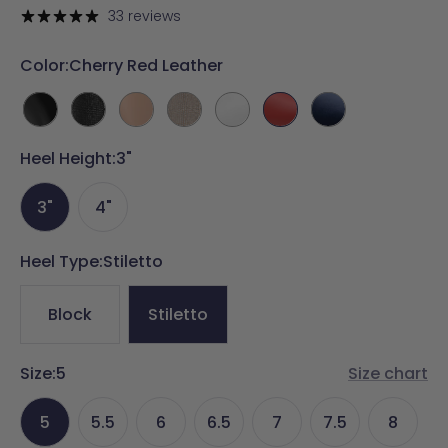
price
33 reviews
Color:
Cherry Red Leather
Coal
Coal
Latte
Sand
White
Cherry
Midnight
Leather
Rhinestone
Leather
Rhinestone
Leather
Red
Velvet
Heel Height:
3"
Leather
3"
4"
Heel Type:
Stiletto
Block
Stiletto
Size:
5
Size chart
5
5.5
6
6.5
7
7.5
8