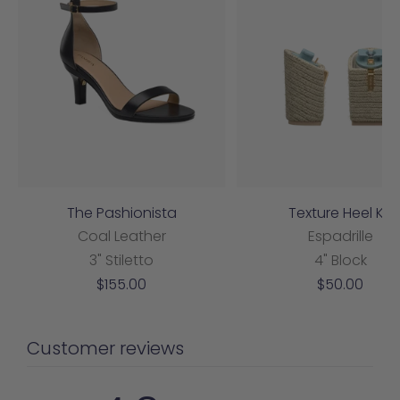
The Pashionista
Texture Heel Kit
Coal Leather
Espadrille
3" Stiletto
4" Block
Sale
Sale
$155.00
$50.00
price
price
Customer reviews