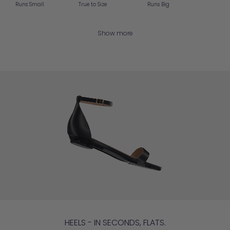
Runs Small
True to Size
Runs Big
Show more
HEELS - IN SECONDS, FLATS.