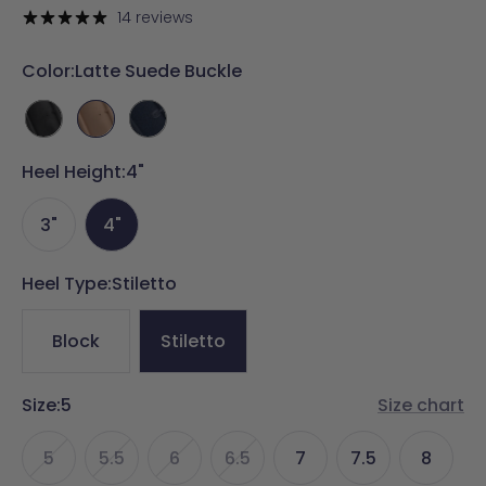
price
price
14 reviews
Color:
Latte Suede Buckle
Coal
Latte
Midnight
Suede
Suede
Denim
Heel Height:
Buckle
Buckle
4"
Buckle
3"
4"
Heel Type:
Stiletto
Block
Stiletto
Size:
5
Size chart
5
5.5
6
6.5
7
7.5
8