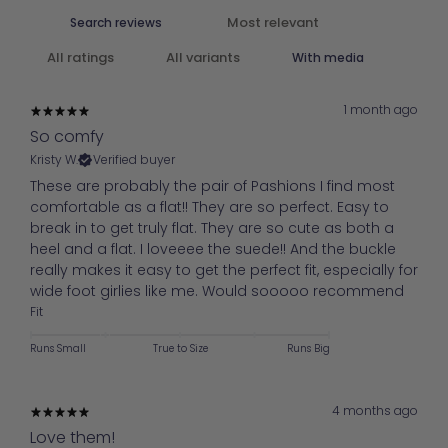
With media
1 month ago
So comfy
Kristy W.
Verified buyer
These are probably the pair of Pashions I find most
comfortable as a flat!! They are so perfect. Easy to
break in to get truly flat. They are so cute as both a
heel and a flat. I loveeee the suede!! And the buckle
really makes it easy to get the perfect fit, especially for
wide foot girlies like me. Would sooooo recommend
Fit
Runs Small
True to Size
Runs Big
4 months ago
Love them!