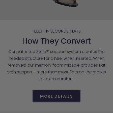
HEELS - IN SECONDS, FLATS.
How They Convert
Our patented Stelo™ support system creates the
needed structure for a heel when inserted. When
removed, our memory foam midsole provides flat
arch support - more than most flats on the market
for extra comfort.
MORE DETAILS