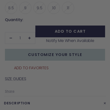
8.5
9
9.5
10
11
Quantity:
ADD TO CART
Notify Me When Available
Decrease
Increase
quantity
quantity
CUSTOMIZE YOUR STYLE
ADD TO FAVORITES
SIZE GUIDES
Share
+
DESCRIPTION