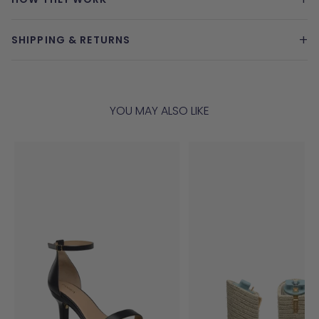
+
SHIPPING & RETURNS
YOU MAY ALSO LIKE