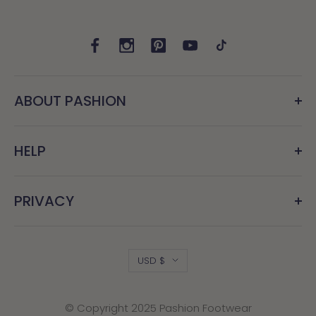
ABOUT PASHION
HELP
PRIVACY
Country/region
USD $
© Copyright 2025 Pashion Footwear