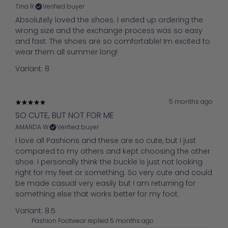
Tina R.
Verified buyer
Absolutely loved the shoes. I ended up ordering the
wrong size and the exchange process was so easy
and fast. The shoes are so comfortable! Im excited to
wear them all summer long!
Variant: 8
5 months ago
SO CUTE, BUT NOT FOR ME
AMANDA W.
Verified buyer
I love all Pashions and these are so cute, but I just
compared to my others and kept choosing the other
shoe. I personally think the buckle is just not looking
right for my feet or something. So very cute and could
be made casual very easily but I am returning for
something else that works better for my foot.
Variant: 8.5
Pashion Footwear replied
5 months ago