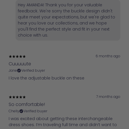
Hey AMANDA! Thank you for your valuable
feedback. We're sorry the buckle design didn't
quite meet your expectations, but we're glad to
hear you love our collections, and we hope
you'll find the perfect style and fit in your next
choice with us.
6 months ago
Cuuuuute
Jane
Verified buyer
I love the adjustable buckle on these
7 months ago
So comfortable!
Chelly
Verified buyer
I was excited about getting these interchangeable
dress shoes. I’m traveling full time and didn’t want to