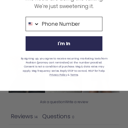
4
14
%
We're just sweetening it.
3
0
%
Phone Number
2
0
%
1
0
%
I'm In
By signing up, you agree to receive recurring marketing texts from
Pashion (promos, cart reminders) at the number provided.
Consent is not a condition of purchase. Msg & data rates may
apply. Msg frequency varies. Reply STOP to cancel, HELP for help.
Privacy Policy
&
Terms
.
Ask a question
Write a review
Reviews
Questions
14
0