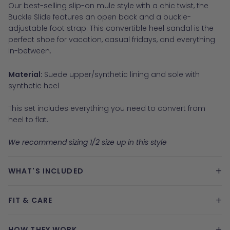
Our best-selling slip-on mule style with a chic twist, the
Buckle Slide features an open back and a buckle-
adjustable foot strap. This convertible heel sandal is the
perfect shoe for vacation, casual fridays, and everything
in-between.
Material:
Suede upper/synthetic lining and sole with
synthetic heel
This set includes everything you need to convert from
heel to flat.
We recommend sizing 1/2 size up in this style
+
WHAT'S INCLUDED
+
FIT & CARE
+
HOW THEY WORK