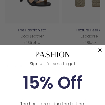
The Pashionista
Texture Heel Kit
Coal Leather
Espadrille
3" Stiletto
4" Block
Sale
Sale
$155.00
$50.00
price
price
Sign up for sms to get
Customer reviews
15% Off
4.9
/ 5
14 reviews
5
86
%
The heels are doing the talking.