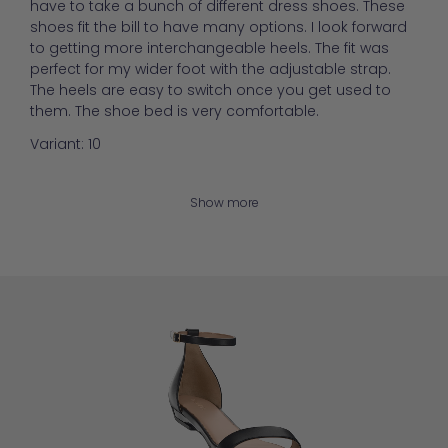
have to take a bunch of different dress shoes. These
shoes fit the bill to have many options. I look forward
to getting more interchangeable heels. The fit was
perfect for my wider foot with the adjustable strap.
The heels are easy to switch once you get used to
them. The shoe bed is very comfortable.
Variant: 10
Show more