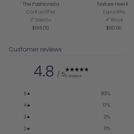
The Pashionista
Texture Heel Kit
Coal Leather
Espadrille
3" Stiletto
4" Block
Sale
Sale
$155.00
$50.00
price
price
Customer reviews
4.8
/ 5
6 reviews
5
83
%
4
17
%
3
0
%
2
0
%