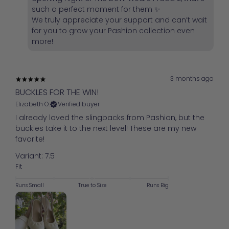
such a perfect moment for them ✨
We truly appreciate your support and can’t wait
for you to grow your Pashion collection even
more!
3 months ago
BUCKLES FOR THE WIN!
Elizabeth O.
Verified buyer
I already loved the slingbacks from Pashion, but the
buckles take it to the next level! These are my new
favorite!
Variant: 7.5
Fit
Runs Small
True to Size
Runs Big