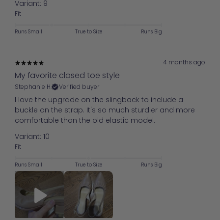
Variant: 9
Fit
Runs Small
True to Size
Runs Big
4 months ago
My favorite closed toe style
Stephanie H.
Verified buyer
I love the upgrade on the slingback to include a
buckle on the strap. It's so much sturdier and more
comfortable than the old elastic model.
Variant: 10
Fit
Runs Small
True to Size
Runs Big