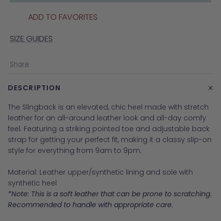
ADD TO FAVORITES
SIZE GUIDES
Share
+
DESCRIPTION
The Slingback is an elevated, chic heel made with stretch
leather for an all-around leather look and all-day comfy
feel. Fe
aturing a striking pointed toe and adjustable back
strap for getting your perfect fit
, making it a classy slip-on
style for everything from 9am to 9pm.
Material:
Leather upper/synthetic lining and sole with
synthetic heel
*Note: This is a soft leather that can be prone to scratching.
Recommended to handle with appropriate care.