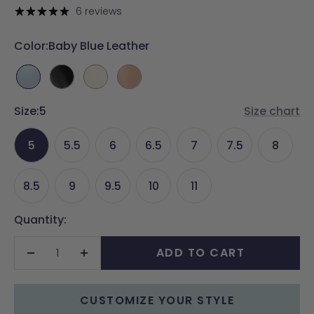
price
6 reviews
Color:
Baby Blue Leather
Baby
Coal
Ivory
Latte
Blue
Leather
Leather
Leather
Size:
Leather
5
Size chart
5
5.5
6
6.5
7
7.5
8
8.5
9
9.5
10
11
Quantity:
ADD TO CART
Decrease
Increase
quantity
quantity
CUSTOMIZE YOUR STYLE