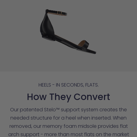
HEELS - IN SECONDS, FLATS.
How They Convert
Our patented Stelo™ support system creates the
needed structure for a heel when inserted. When
removed, our memory foam midsole provides flat
arch support - more than most flats on the market