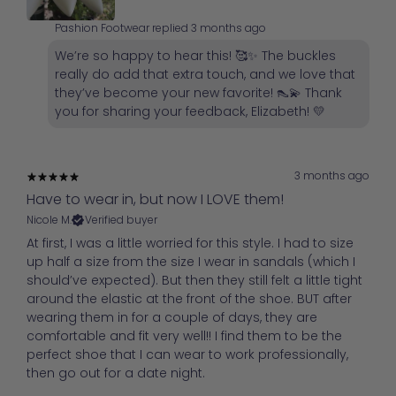
Pashion Footwear replied
3 months ago
We’re so happy to hear this! 🥰✨ The buckles
really do add that extra touch, and we love that
they’ve become your new favorite! 👠💫 Thank
you for sharing your feedback, Elizabeth! 💛
3 months ago
Have to wear in, but now I LOVE them!
Nicole M.
Verified buyer
At first, I was a little worried for this style. I had to size
up half a size from the size I wear in sandals (which I
should’ve expected). But then they still felt a little tight
around the elastic at the front of the shoe. BUT after
wearing them in for a couple of days, they are
comfortable and fit very well!! I find them to be the
perfect shoe that I can wear to work professionally,
then go out for a date night.