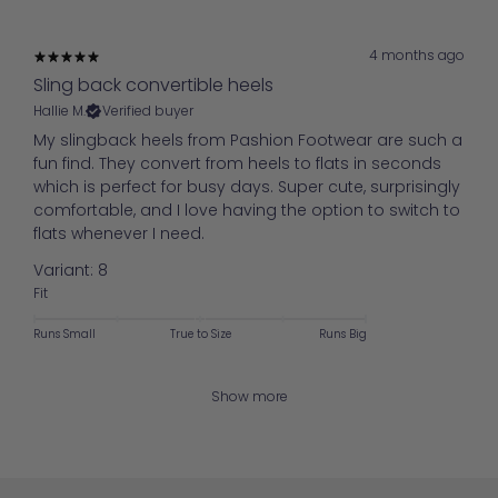
4 months ago
Sling back convertible heels
Hallie M.
Verified buyer
My slingback heels from Pashion Footwear are such a
fun find. They convert from heels to flats in seconds
which is perfect for busy days. Super cute, surprisingly
comfortable, and I love having the option to switch to
flats whenever I need.
Variant: 8
Fit
Runs Small
True to Size
Runs Big
Show more