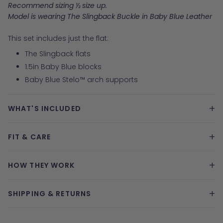
Recommend sizing ½ size up.
Model is wearing The Slingback Buckle in Baby Blue Leather
This set includes just the flat:
The Slingback flats
1.5in Baby Blue blocks
Baby Blue Stelo™ arch supports
+
WHAT'S INCLUDED
+
FIT & CARE
+
HOW THEY WORK
+
SHIPPING & RETURNS