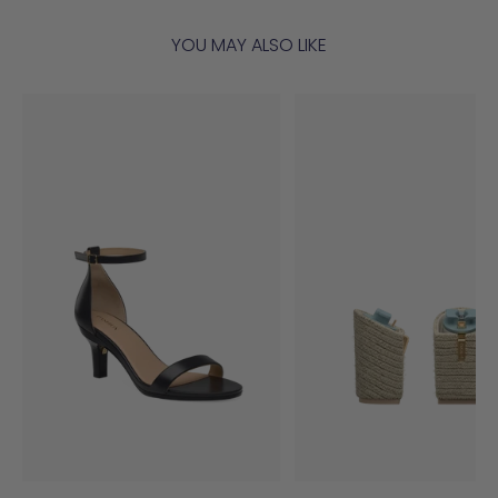
YOU MAY ALSO LIKE