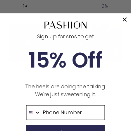
1
0
%
Sign up for sms to get
15% Off
Ask a question
Write a review
Reviews
Questions
The heels are doing the talking.
6
1
We're just sweetening it.
Phone Number
With media
3 months ago