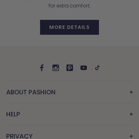
for extra comfort.
MORE DETAILS
ABOUT PASHION
HELP
PRIVACY