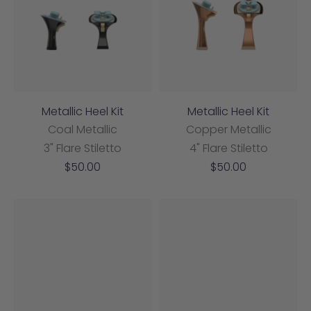
Metallic Heel Kit
Metallic Heel Kit
Coal Metallic
Copper Metallic
3" Flare Stiletto
4" Flare Stiletto
Sale
Sale
$50.00
$50.00
price
price