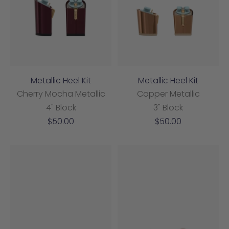
Metallic Heel Kit
Metallic Heel Kit
Cherry Mocha Metallic
Copper Metallic
4" Block
3" Block
Sale
Sale
$50.00
$50.00
price
price