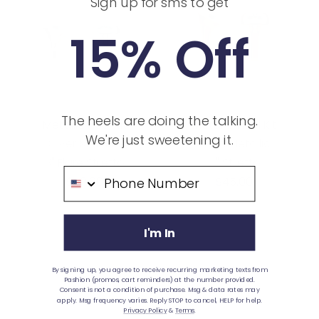
Sign up for sms to get
15% Off
The heels are doing the talking.
Metallic Heel Kit
Metallic Heel Kit
We're just sweetening it.
Silver Metallic
Gold Metallic
3" Flare Stiletto
4" Stiletto
Phone Number
Sale
Sale
$50.00
$45.00
price
price
I'm In
By signing up, you agree to receive recurring marketing texts from
Pashion (promos, cart reminders) at the number provided.
Consent is not a condition of purchase. Msg & data rates may
apply. Msg frequency varies. Reply STOP to cancel, HELP for help.
Privacy Policy
&
Terms
.