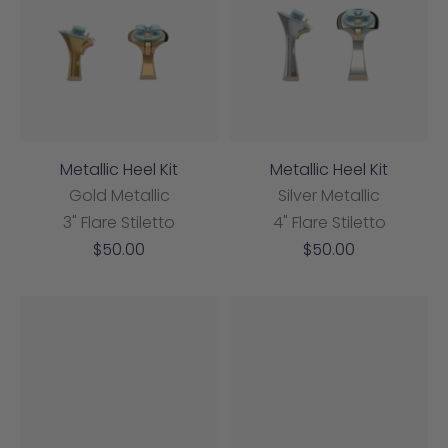
Metallic Heel Kit
Metallic Heel Kit
Gold Metallic
Silver Metallic
3" Flare Stiletto
4" Flare Stiletto
Sale
Sale
$50.00
$50.00
price
price