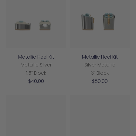
Metallic Heel Kit
Metallic Heel Kit
Metallic Silver
Silver Metallic
1.5" Block
3" Block
Sale
Sale
$40.00
$50.00
price
price