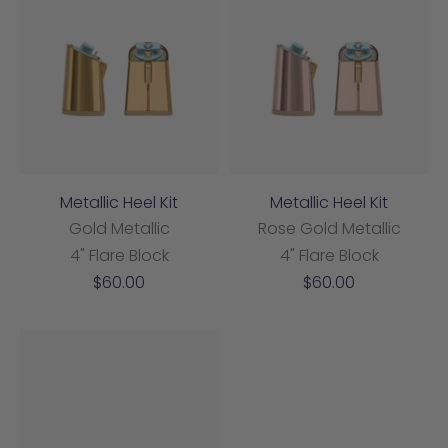
Metallic Heel Kit
Metallic Heel Kit
Gold Metallic
Rose Gold Metallic
4" Flare Block
4" Flare Block
Sale
Sale
$60.00
$60.00
price
price