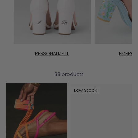
PERSONALIZE IT
EMBROI
38 products
Low Stock