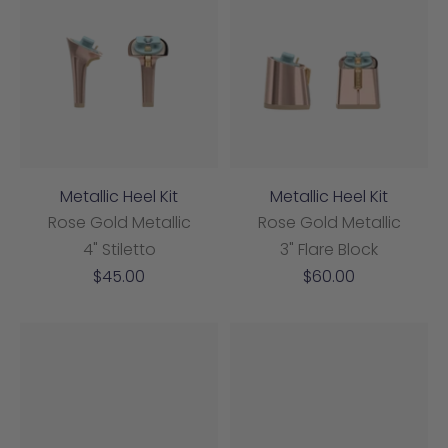
Metallic Heel Kit
Metallic Heel Kit
Rose Gold Metallic
Rose Gold Metallic
4" Stiletto
3" Flare Block
Sale
Sale
$45.00
$60.00
price
price