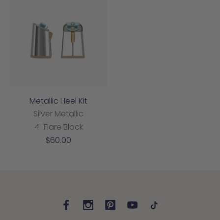
Metallic Heel Kit
Silver Metallic
4" Flare Block
Sale
$60.00
price