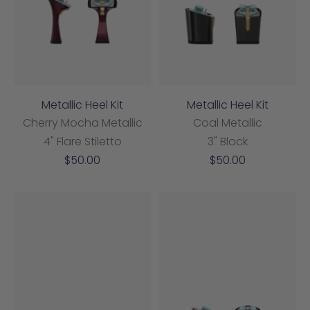
Metallic Heel Kit
Metallic Heel Kit
Cherry Mocha Metallic
Coal Metallic
4" Flare Stiletto
3" Block
Sale
Sale
$50.00
$50.00
price
price