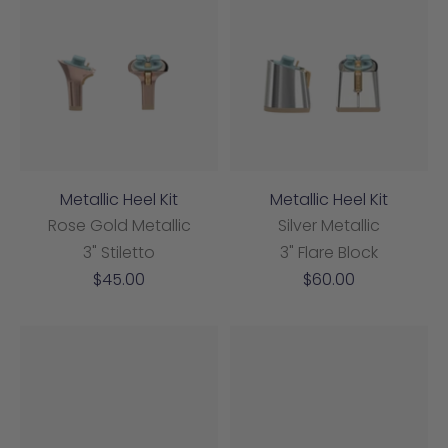
Metallic Heel Kit
Metallic Heel Kit
Rose Gold Metallic
Silver Metallic
3" Stiletto
3" Flare Block
Sale
Sale
$45.00
$60.00
price
price