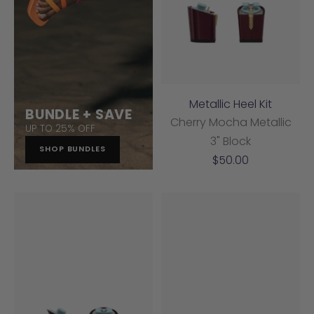
Metallic Heel Kit
BUNDLE + SAVE
Cherry Mocha Metallic
UP TO 25% OFF
3" Block
SHOP BUNDLES
Sale
$50.00
price