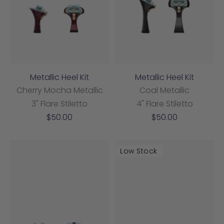
Metallic Heel Kit
Metallic Heel Kit
Cherry Mocha Metallic
Coal Metallic
3" Flare Stiletto
4" Flare Stiletto
Sale
Sale
$50.00
$50.00
price
price
Low Stock