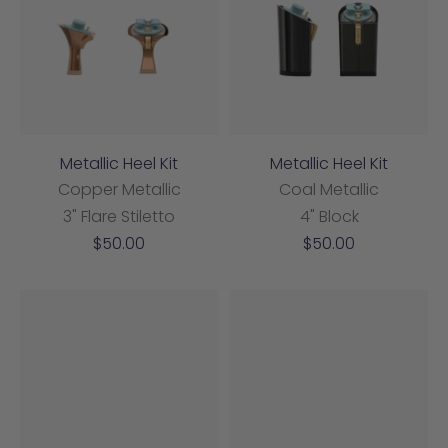
Metallic Heel Kit
Metallic Heel Kit
Copper Metallic
Coal Metallic
3" Flare Stiletto
4" Block
Sale
Sale
$50.00
$50.00
price
price