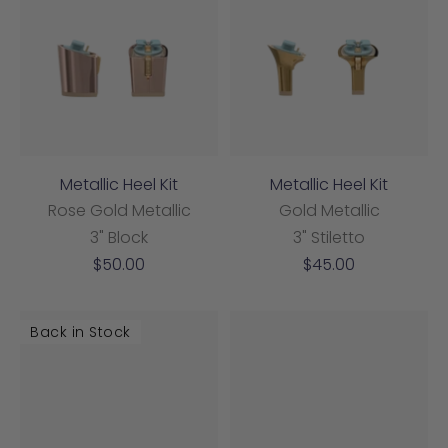
Metallic Heel Kit
Metallic Heel Kit
Rose Gold Metallic
Gold Metallic
3" Block
3" Stiletto
Sale
Sale
$50.00
$45.00
price
price
Back in Stock