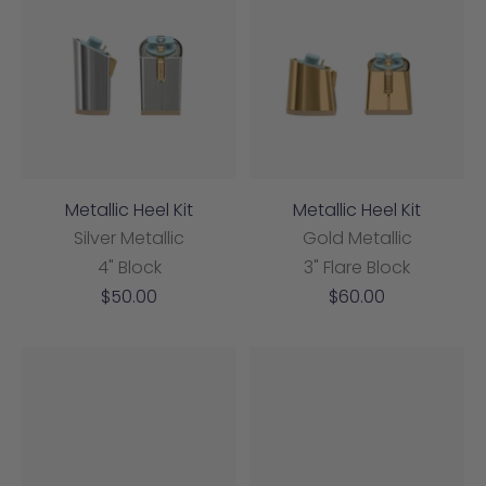
Metallic Heel Kit
Metallic Heel Kit
Silver Metallic
Gold Metallic
4" Block
3" Flare Block
Sale
Sale
$50.00
$60.00
price
price