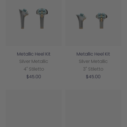
Metallic Heel Kit
Metallic Heel Kit
Silver Metallic
Silver Metallic
4" Stiletto
3" Stiletto
Sale
Sale
$45.00
$45.00
price
price