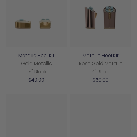
Metallic Heel Kit
Metallic Heel Kit
Gold Metallic
Rose Gold Metallic
1.5" Block
4" Block
Sale
Sale
$40.00
$50.00
price
price