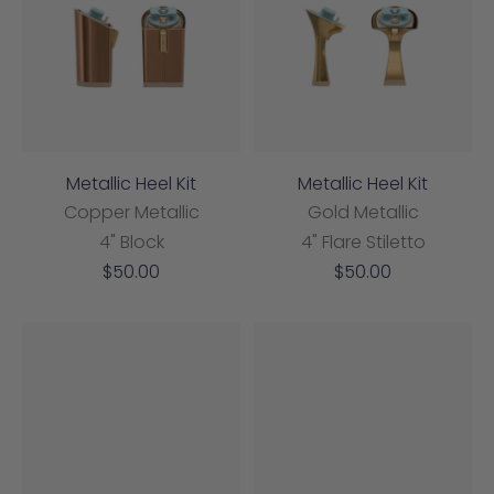
Metallic Heel Kit
Metallic Heel Kit
Copper Metallic
Gold Metallic
4" Block
4" Flare Stiletto
Sale
Sale
$50.00
$50.00
price
price