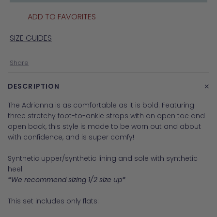
ADD TO FAVORITES
SIZE GUIDES
Share
+
DESCRIPTION
The Adrianna is as comfortable as it is bold. Featuring
three stretchy foot-to-ankle straps with an open toe and
open back, this style is made to be worn out and about
with confidence, and is super comfy!
Synthetic upper/synthetic lining and sole with synthetic
heel
*We recommend sizing 1/2 size up*
This set includes only flats: