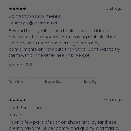
1 month ago
So many compliments!
Courtney D.
Verified buyer
Beyond happy with these heels. I love the idea of
having multiple shoes without having multiple shoes.
I’ve only worn them once but I got so many
compliments on how cute they were. Can’t wait to try
them with all the other heel kits I’ve got.
Variant: 9.5
Fit
Runs Small
True to Size
Runs Big
1 month ago
Best Purchase!
Laura H.
I own a few pairs of Pashion shoes and by far these
are my favorite. Super comfy and quality is fantastic.