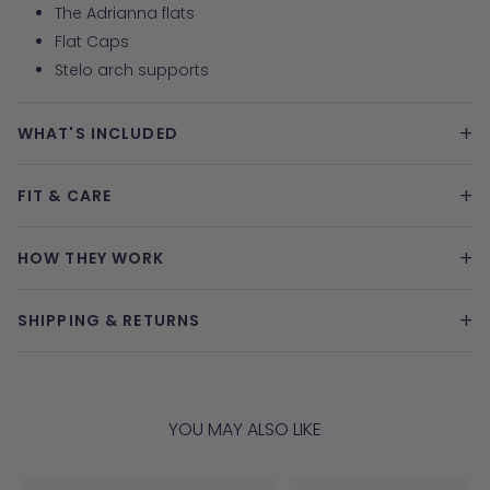
The Adrianna flats
Flat Caps
Stelo arch supports
+
WHAT'S INCLUDED
+
FIT & CARE
+
HOW THEY WORK
+
SHIPPING & RETURNS
YOU MAY ALSO LIKE