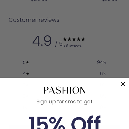
price
price
Customer reviews
4.9
/ 5
188 reviews
5
94
%
4
6
%
3
0
%
2
0
%
Sign up for sms to get
1
0
%
15% Off