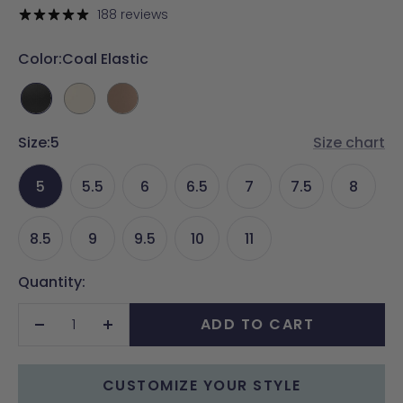
price
188 reviews
Color:
Coal Elastic
Coal
Ivory
Latte
Elastic
Elastic
Elastic
Size:
5
Size chart
5
5.5
6
6.5
7
7.5
8
8.5
9
9.5
10
11
Quantity:
ADD TO CART
Decrease
Increase
quantity
quantity
CUSTOMIZE YOUR STYLE