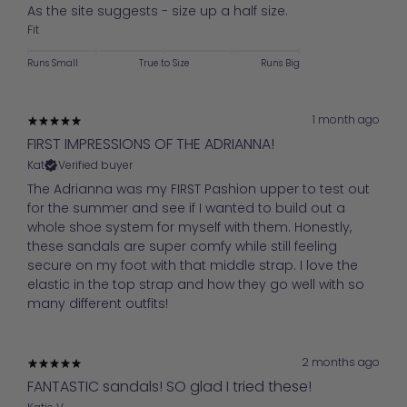
As the site suggests - size up a half size.
Fit
Runs Small
True to Size
Runs Big
1 month ago
FIRST IMPRESSIONS OF THE ADRIANNA!
Kat
Verified buyer
The Adrianna was my FIRST Pashion upper to test out
for the summer and see if I wanted to build out a
whole shoe system for myself with them. Honestly,
these sandals are super comfy while still feeling
secure on my foot with that middle strap. I love the
elastic in the top strap and how they go well with so
many different outfits!
2 months ago
FANTASTIC sandals! SO glad I tried these!