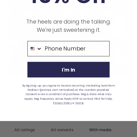
The heels are doing the talking.
We're just sweetening it.
Phone Number
I'm In
Ask a question
Write a review
By signing up, you agree to receive recurring marketing texts from
Pashion (promos, cart reminders) at the number provided.
Consent is not a condition of purchase. Msg & data rates may
Reviews
Questions
apply. Msg frequency varies. Reply STOP to cancel, HELP for help.
188
1
Privacy Policy
&
Terms
.
With media