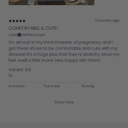
2 months ago
COMFORTABLE & CUTE!
Juliet
Verified buyer
I’m almost in my third trimester of pregnancy and I
got these shoes to be comfortable and cute with my
dresses! It’s a huge plus that they’re stretchy since my
feet swell a little more! Very happy with them!
Variant: 8.5
Fit
Runs Small
True to Size
Runs Big
Show more