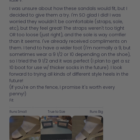
Katie V.
I was unsure about how these sandals would fit, but I
decided to give them a try. I'm SO glad I did! I was
worried they wouldn't be comfortable (straps, sole,
etc), but they feel great! The straps weren't too tight
OR too loose (just right), and the sole is way comfier
than it seems. I've already received compliments on
them. I tend to have a wider foot (I'm normally a 9, but
sometimes wear a 9 1/2 or 10 depending on the shoe),
so I tried the 9 1/2 and it was perfect (I plan to get a sz
10 boot for use w/ thicker socks in the future). I look
forward to trying all kinds of different style heels in the
future!
(If you're on the fence, I promise it's worth every
penny!)
Fit
Runs Small
True to Size
Runs Big