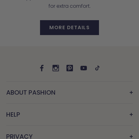
for extra comfort.
MORE DETAILS
ABOUT PASHION
HELP
PRIVACY