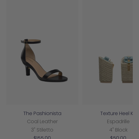
The Pashionista
Texture Heel Kit
Coal Leather
Espadrille
3" Stiletto
4" Block
Sale
Sale
$155.00
$50.00