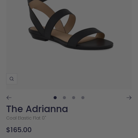
Zoom
Go
Go
Go
Go
The Adrianna
to
to
to
to
slide
slide
slide
slide
Coal Elastic Flat 0"
1
2
3
4
Sale
$165.00