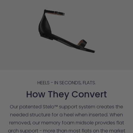
HEELS - IN SECONDS, FLATS.
How They Convert
Our patented Stelo™ support system creates the
needed structure for a heel when inserted. When
removed, our memory foam midsole provides flat
arch support - more than most flats on the market