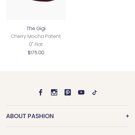
The Gigi
Cherry Mocha Patent
0" Flat
Sale
$175.00
price
ABOUT PASHION