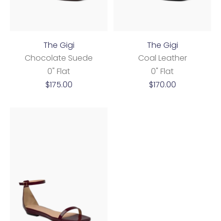
The Gigi
The Gigi
Chocolate Suede
Coal Leather
0" Flat
0" Flat
Sale
Sale
$175.00
$170.00
price
price