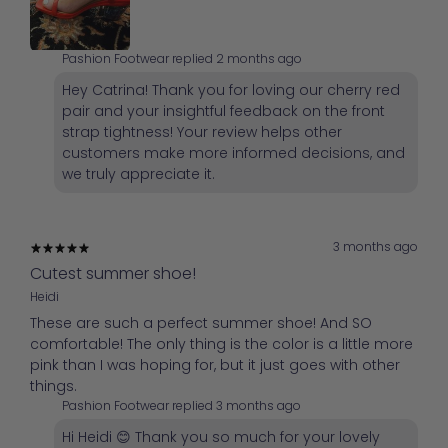
Pashion Footwear replied
2 months ago
Hey Catrina! Thank you for loving our cherry red
pair and your insightful feedback on the front
strap tightness! Your review helps other
customers make more informed decisions, and
we truly appreciate it.
3 months ago
Cutest summer shoe!
Heidi
These are such a perfect summer shoe! And SO
comfortable! The only thing is the color is a little more
pink than I was hoping for, but it just goes with other
things.
Pashion Footwear replied
3 months ago
Hi Heidi 😊 Thank you so much for your lovely