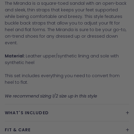
The Miranda is a square-toed sandal with an open-back
and sleek, thin straps that keeps your feet supported
while being comfortable and breezy. This style features
buckle back straps that allow you to adjust your fit for
heel and flat forms. The Miranda is sure to be your go-to,
on-trend shoes for any dressed up or dressed down
event.
Material:
Leather upper/synthetic lining and sole with
synthetic heel
This set includes everything you need to convert from
heel to flat.
We recommend sizing 1/2 size up in this style
+
WHAT'S INCLUDED
+
FIT & CARE