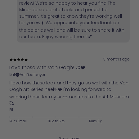
review! We’re so happy to hear you find The
Miranda so comfortable and perfect for
summer. It’s great to know they’re working well
for you 👠☀️ We appreciate your feedback on
the color as well and will be sure to share it with
our team. Enjoy wearing them! 💕
3 months ago
Love these with Van Gogh! 🎨❤️
Kat
Verified buyer
I love how these look and they go so well with the Van
Gogh Art Series heel✨️❤️ I'm looking forward to
wearing these for my summer trips to the Art Museum
🥰
Fit
Runs Small
True to Size
Runs Big
Show more