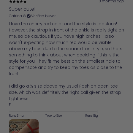
3 months ago
Super cute!
Catrina W.
Verified buyer
I love the cherry red color and the style is fabulous!
However, the strap in front of the ankle is really tight on
me, so be cautious if you have high arches! I also
wasn't expecting how much red would be visible
above my toes due to the square front style, so thats
something to think about when deciding if this is the
style for you. They fit me best on the smallest hole to
compensate and try to keep my toes as close to the
front.
I did go a ½ size above my usual Pashion open-toe
size, which was definitely the right call given the strap
tightness.
Fit
Runs Small
True to Size
Runs Big