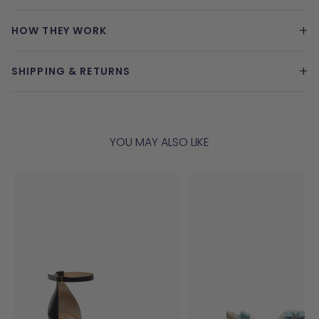
+
HOW THEY WORK
+
SHIPPING & RETURNS
YOU MAY ALSO LIKE