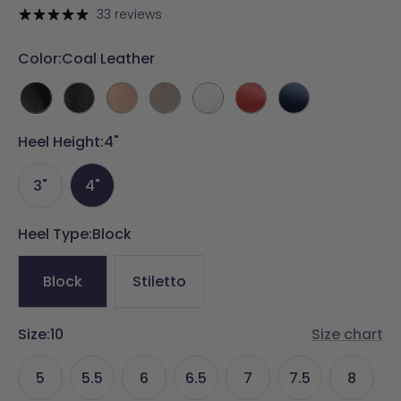
price
33 reviews
Color:
Coal Leather
Coal
Coal
Latte
Sand
White
Cherry
Midnight
Leather
Rhinestone
Leather
Rhinestone
Leather
Red
Velvet
Heel Height:
4"
Leather
3"
4"
Heel Type:
Block
Block
Stiletto
Size:
10
Size chart
5
5.5
6
6.5
7
7.5
8