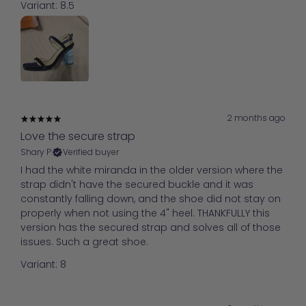
Variant: 8.5
2 months ago
Love the secure strap
Shary P.
Verified buyer
I had the white miranda in the older version where the
strap didn't have the secured buckle and it was
constantly falling down, and the shoe did not stay on
properly when not using the 4" heel. THANKFULLY this
version has the secured strap and solves all of those
issues. Such a great shoe.
Variant: 8