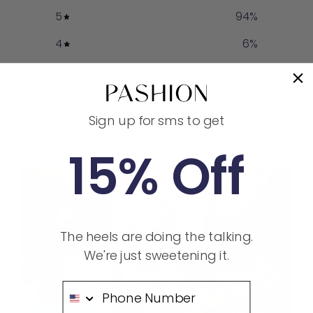
5
94
%
4
6
%
3
0
%
2
0
%
Sign up for sms to get
1
0
%
15% Off
The heels are doing the talking.
We're just sweetening it.
Phone Number