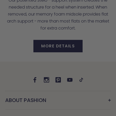
Our patented Stelo™ support system creates the
needed structure for a heel when inserted. When
removed, our memory foam midsole provides flat
arch support - more than most flats on the market
for extra comfort.
MORE DETAILS
ABOUT PASHION