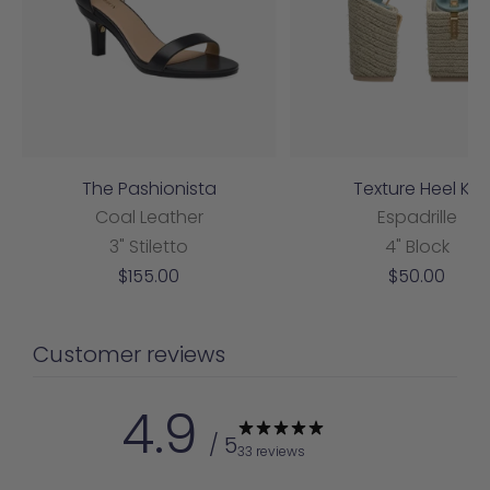
The Pashionista
Texture Heel Kit
Coal Leather
Espadrille
3" Stiletto
4" Block
Sale
Sale
$155.00
$50.00
price
price
Customer reviews
4.9
/ 5
33 reviews