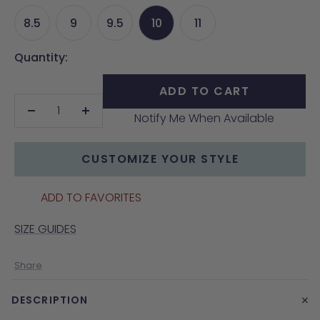
8.5
9
9.5
10
11
Quantity:
ADD TO CART
Notify Me When Available
Decrease
Increase
quantity
quantity
CUSTOMIZE YOUR STYLE
ADD TO FAVORITES
SIZE GUIDES
Share
+
DESCRIPTION