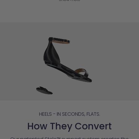
HEELS - IN SECONDS, FLATS.
How They Convert