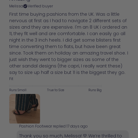
Melissa
Verified buyer
First time buying pashions from the UK. Was a little
nervous at first as I had to navigate 2 different sets of
sizes and they are expensive. I'm an 8 UK i ordered an
11, they fit well and are comfortable. I can easily go all
night in the 3 inch heels. I did get some blisters first
time converting them to flats, but have been great
since. Took them on holiday an amazing travel shoe. I
just wish they went to bigger sizes as some of the
other sandal designs (the capri, I really want these)
say to size up half a size but 11 is the biggest they go.
Fit
Runs Small
True to Size
Runs Big
Pashion Footwear replied
17 days ago
Thank you so much, Melissa! 💛 We’re thrilled to