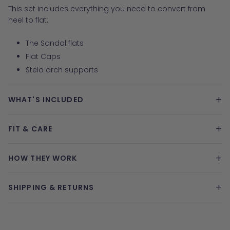
This set includes everything you need to convert from
heel to flat:
The Sandal flats
Flat Caps
Stelo arch supports
+
WHAT'S INCLUDED
+
FIT & CARE
+
HOW THEY WORK
+
SHIPPING & RETURNS