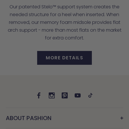
Our patented Stelo™ support system creates the
needed structure for a heel when inserted. When
removed, our memory foam midsole provides flat
arch support - more than most flats on the market
for extra comfort.
MORE DETAILS
ABOUT PASHION