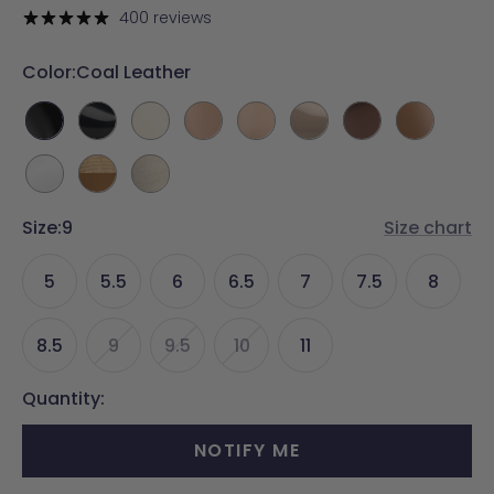
price
400 reviews
Color:
Coal Leather
Coal
Coal
Ivory
Latte
Sand
Sand
Walnut
Whiskey
Leather
Patent
Leather
Leather
Leather
Patent
Leather
Leather
White
Rattan
Ivory
Leather
&
Linen
Size:
9
Whiskey
Size chart
5
5.5
6
6.5
7
7.5
8
8.5
9
9.5
10
11
Quantity:
NOTIFY ME