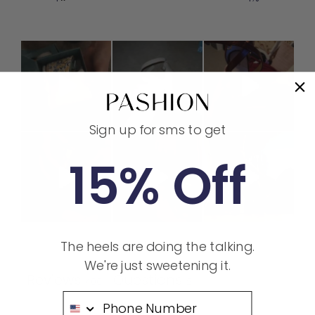
Sign up for sms to get
15% Off
The heels are doing the talking.
Ask a question
Write a review
We're just sweetening it.
Reviews
Questions
400
2
Phone Number