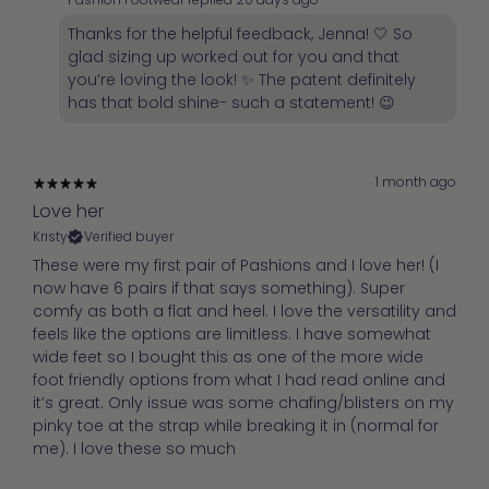
Thanks for the helpful feedback, Jenna! 🤍 So
glad sizing up worked out for you and that
you’re loving the look! ✨ The patent definitely
has that bold shine- such a statement! 😉
1 month ago
Love her
Kristy
Verified buyer
These were my first pair of Pashions and I love her! (I
now have 6 pairs if that says something). Super
comfy as both a flat and heel. I love the versatility and
feels like the options are limitless. I have somewhat
wide feet so I bought this as one of the more wide
foot friendly options from what I had read online and
it’s great. Only issue was some chafing/blisters on my
pinky toe at the strap while breaking it in (normal for
me). I love these so much