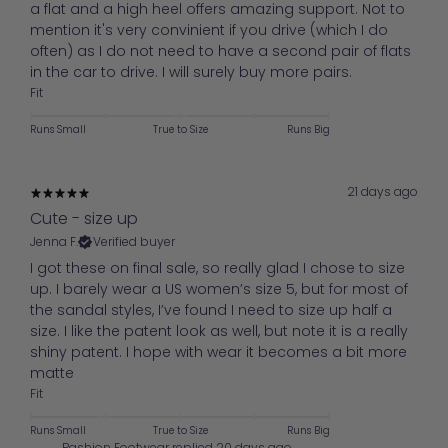
a flat and a high heel offers amazing support. Not to
mention it's very convinient if you drive (which I do
often) as I do not need to have a second pair of flats
in the car to drive. I will surely buy more pairs.
Fit
Runs Small
True to Size
Runs Big
21 days ago
Cute - size up
Jenna F.
Verified buyer
I got these on final sale, so really glad I chose to size
up. I barely wear a US women’s size 5, but for most of
the sandal styles, I’ve found I need to size up half a
size. I like the patent look as well, but note it is a really
shiny patent. I hope with wear it becomes a bit more
matte
Fit
Runs Small
True to Size
Runs Big
Pashion Footwear replied
20 days ago