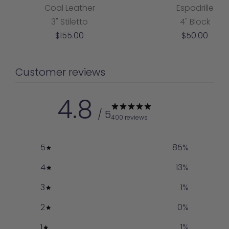
Coal Leather
Espadrille
3" Stiletto
4" Block
Sale
Sale
$155.00
$50.00
price
price
Customer reviews
4.8
/ 5
400 reviews
5
85
%
4
13
%
3
1
%
2
0
%
1
1
%