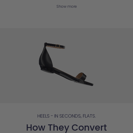
Show more
HEELS - IN SECONDS, FLATS.
How They Convert