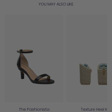
YOU MAY ALSO LIKE
The Pashionista
Texture Heel Kit