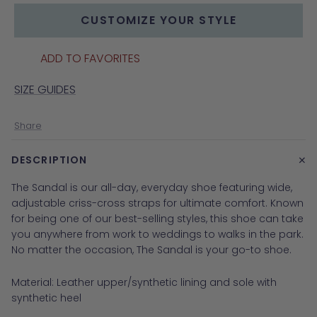
CUSTOMIZE YOUR STYLE
ADD TO FAVORITES
SIZE GUIDES
Share
+
DESCRIPTION
The Sandal is our all-day, everyday shoe featuring wide,
adjustable criss-cross straps for ultimate comfort. Known
for being one of our best-selling styles, this shoe can take
you anywhere from work to weddings to walks in the park.
No matter the occasion, The Sandal is your go-to shoe.
Material: Leather upper/synthetic lining and sole with
synthetic heel