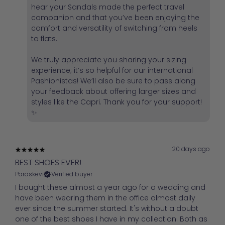
hear your Sandals made the perfect travel
companion and that you’ve been enjoying the
comfort and versatility of switching from heels
to flats.
We truly appreciate you sharing your sizing
experience; it’s so helpful for our international
Pashionistas! We’ll also be sure to pass along
your feedback about offering larger sizes and
styles like the Capri. Thank you for your support!
✨
20 days ago
BEST SHOES EVER!
Paraskevi
Verified buyer
I bought these almost a year ago for a wedding and
have been wearing them in the office almost daily
ever since the summer started. It's without a doubt
one of the best shoes I have in my collection. Both as