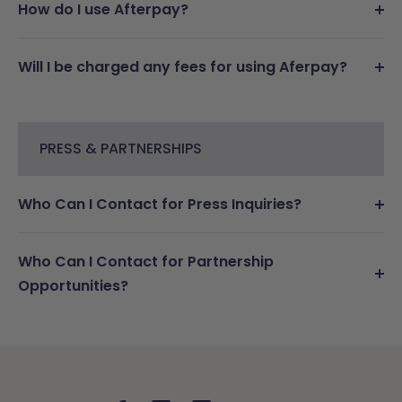
How do I use Afterpay?
Will I be charged any fees for using Aferpay?
PRESS & PARTNERSHIPS
Who Can I Contact for Press Inquiries?
Who Can I Contact for Partnership
Opportunities?