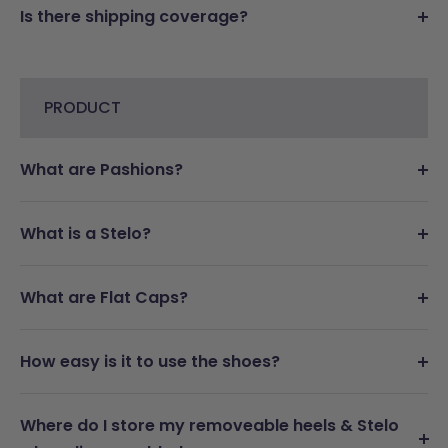
Is there shipping coverage?
PRODUCT
What are Pashions?
What is a Stelo?
What are Flat Caps?
How easy is it to use the shoes?
Where do I store my removeable heels & Stelo