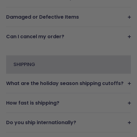
Damaged or Defective Items
Can I cancel my order?
SHIPPING
What are the holiday season shipping cutoffs?
How fast is shipping?
Do you ship internationally?