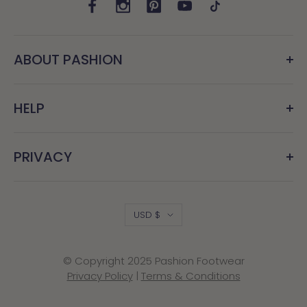
ABOUT PASHION
HELP
PRIVACY
Country/region
USD $
© Copyright 2025 Pashion Footwear
Privacy Policy
|
Terms & Conditions