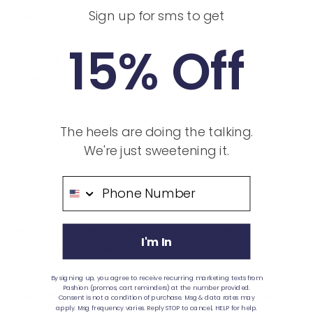
flats?
Sign up for sms to get
15% Off
My flats arrived and they're arched. Is this
normal?
Where are Pashions made?
The heels are doing the talking.
We're just sweetening it.
Phone Number
PREORDERS
What is your preorder policy and how does
I'm In
preordering work?
By signing up, you agree to receive recurring marketing texts from
Pashion (promos, cart reminders) at the number provided.
Can the preorder time frame delay or change?
Consent is not a condition of purchase. Msg & data rates may
apply. Msg frequency varies. Reply STOP to cancel, HELP for help.