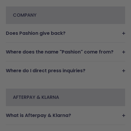
COMPANY
Does Pashion give back?
Where does the name "Pashion" come from?
Where do I direct press inquiries?
AFTERPAY & KLARNA
What is Afterpay & Klarna?