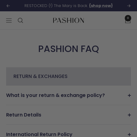
Skip
RESTOCKED (!) The Mary is Back.
{shop now}
Previous
Next
to
0
content
Pashion
Navigation
Footwear
PASHION FAQ
RETURN & EXCHANGES
What is your return & exchange policy?
Return Details
International Return Policy