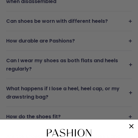
when disassembled
Can shoes be worn with different heels?
How durable are Pashions?
Can I wear my shoes as both flats and heels
regularly?
What happens if I lose a heel, heel cap, or my
drawstring bag?
How do the shoes fit?
Are the shoes comfortable as both heels and